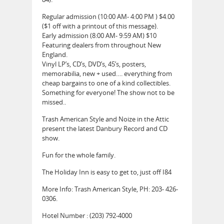
Regular admission (10:00 AM- 4:00 PM ) $4.00
($1 off with a printout of this message).
Early admission (8:00 AM- 9:59 AM) $10
Featuring dealers from throughout New
England.
Vinyl LP’s, CD’s, DVD’s, 45’s, posters,
memorabilia, new + used…. everything from
cheap bargains to one of a kind collectibles.
Something for everyone! The show not to be
missed..
Trash American Style and Noize in the Attic
present the latest Danbury Record and CD
show.
Fun for the whole family.
The Holiday Inn is easy to get to, just off I84
More Info: Trash American Style, PH: 203- 426-
0306.
Hotel Number : (203) 792-4000