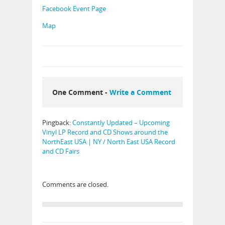
Facebook Event Page
Map
One Comment -
Write a Comment
Pingback:
Constantly Updated – Upcoming
Vinyl LP Record and CD Shows around the
NorthEast USA | NY / North East USA Record
and CD Fairs
Comments are closed.