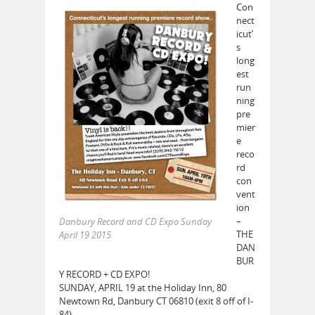
Con
nect
icut’
s
long
est
run
ning
pre
mier
e
reco
rd
con
vent
ion
–
Danbury Record and CD Expo Sunday
THE
April 19 2015
DAN
BUR
Y RECORD + CD EXPO!
SUNDAY, APRIL 19 at the Holiday Inn, 80
Newtown Rd, Danbury CT 06810 (exit 8 off of I-
84).