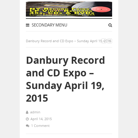
SECONDARY MENU
Danbury Record and CD Expo – Sunday April 19, 2015
Danbury Record
and CD Expo –
Sunday April 19,
2015
admin
April 14, 2015
1 Comment