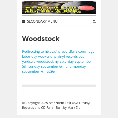
SECONDARY MENU
Woodstock
Redirecting to https://nyrecordfairs.com/huge-
labor-day-weekend-lp-vinyl-records-cds-
yardsale-woodstock-ny-saturday-september-
5th-sunday-september-6th-and-monday-
september-7th-2026/
© Copyright 2025
NY / North East USA LP Vinyl
Records and CD Fairs
· Built by
Mark Zip