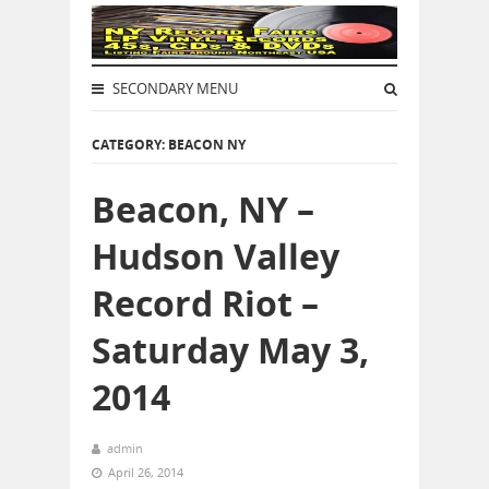
SECONDARY MENU
CATEGORY: BEACON NY
Beacon, NY –
Hudson Valley
Record Riot –
Saturday May 3,
2014
admin
April 26, 2014