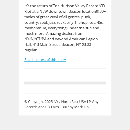
It’s the return of The Hudson Valley Record/CD
Riot at a NEW downtown Beacon location!!! 30+
tables of great vinyl of all genres: punk,
country, soul, jazz, rockabilly, hiphop, cds, 45s,
memorabilia, everything under the sun and
much more. Amazing dealers from
NY/NJ/CT/PA and beyond American Legion
Hall, 413 Main Street, Beacon, NY $3.00
regular…
Read the rest of this entry
© Copyright 2025
NY / North East USA LP Vinyl
Records and CD Fairs
· Built by
Mark Zip