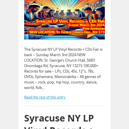
The Syracuse NY LP Vinyl Records + CDs Fair is
back – Sunday March 3rd 2024 NEW
LOCATION: St. George’s Church Hall, 5083
Onondaga Rd, Syracuse, NY 13215 100,000+
Records for sale – LPs, CDs, 45s, 12″s, 78s,
DVDs, Ephemera, Memorabilia – All genres of
music – rock, pop, hip hop, country, dance,
world, folk,…
Read the rest of this entry
Syracuse NY LP