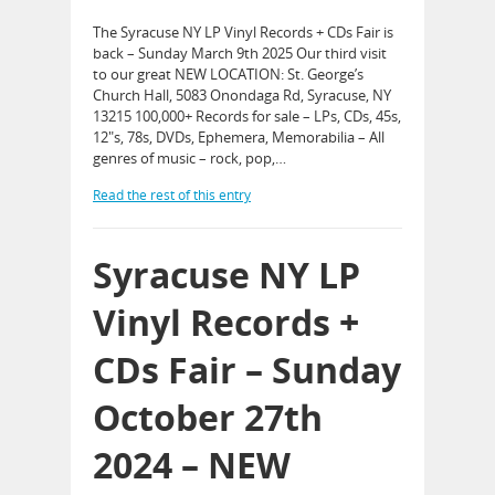
The Syracuse NY LP Vinyl Records + CDs Fair is
back – Sunday March 9th 2025 Our third visit
to our great NEW LOCATION: St. George’s
Church Hall, 5083 Onondaga Rd, Syracuse, NY
13215 100,000+ Records for sale – LPs, CDs, 45s,
12″s, 78s, DVDs, Ephemera, Memorabilia – All
genres of music – rock, pop,…
Read the rest of this entry
Syracuse NY LP
Vinyl Records +
CDs Fair – Sunday
October 27th
2024 – NEW