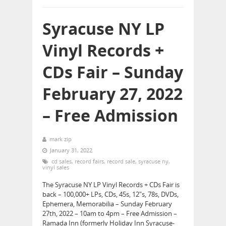
Syracuse NY LP
Vinyl Records +
CDs Fair – Sunday
February 27, 2022
– Free Admission
mark zip
January 31, 2022
cd sales
,
record fairs
,
record sale
,
syracuse ny
,
vinyl sales
The Syracuse NY LP Vinyl Records + CDs Fair is
back – 100,000+ LPs, CDs, 45s, 12″s, 78s, DVDs,
Ephemera, Memorabilia – Sunday February
27th, 2022 – 10am to 4pm – Free Admission –
Ramada Inn (formerly Holiday Inn Syracuse-