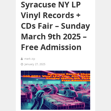
Syracuse NY LP
Vinyl Records +
CDs Fair – Sunday
March 9th 2025 –
Free Admission
mark zip
January 27, 2025