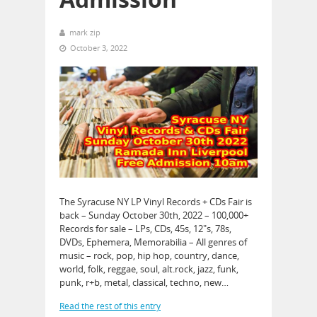
mark zip
October 3, 2022
The Syracuse NY LP Vinyl Records + CDs Fair is
back – Sunday October 30th, 2022 – 100,000+
Records for sale – LPs, CDs, 45s, 12″s, 78s,
DVDs, Ephemera, Memorabilia – All genres of
music – rock, pop, hip hop, country, dance,
world, folk, reggae, soul, alt.rock, jazz, funk,
punk, r+b, metal, classical, techno, new…
Read the rest of this entry