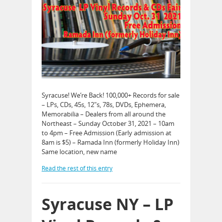
Syracuse! We’re Back! 100,000+ Records for sale
– LPs, CDs, 45s, 12″s, 78s, DVDs, Ephemera,
Memorabilia – Dealers from all around the
Northeast – Sunday October 31, 2021 – 10am
to 4pm – Free Admission (Early admission at
8am is $5) – Ramada Inn (formerly Holiday Inn)
Same location, new name
Read the rest of this entry
Syracuse NY – LP