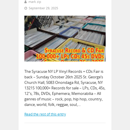
mark zip
September 29, 2025
The Syracuse NY LP Vinyl Records + CDs Fair is
back – Sunday October 26th 2025 St. George’s
Church Hall, 5083 Onondaga Rd, Syracuse, NY
13215 100,000+ Records for sale – LPs, CDs, 45s,
12″s, 78s, DVDs, Ephemera, Memorabilia – All
genres of music – rock, pop, hip hop, country,
dance, world, folk, reggae, soul,…
Read the rest of this entry