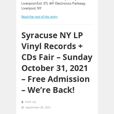
Liverpool-Exit 37), 441 Electronics Parkway,
Liverpool, NY
Read the rest of this entry
Syracuse NY LP
Vinyl Records +
CDs Fair – Sunday
October 31, 2021
– Free Admission
– We’re Back!
mark zip
September 30, 2021