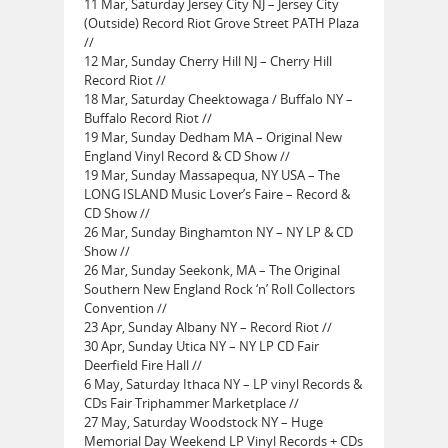
11 Mar, Saturday Jersey City NJ – Jersey City
(Outside) Record Riot Grove Street PATH Plaza
//
12 Mar, Sunday Cherry Hill NJ – Cherry Hill
Record Riot //
18 Mar, Saturday Cheektowaga / Buffalo NY –
Buffalo Record Riot //
19 Mar, Sunday Dedham MA – Original New
England Vinyl Record & CD Show //
19 Mar, Sunday Massapequa, NY USA – The
LONG ISLAND Music Lover’s Faire – Record &
CD Show //
26 Mar, Sunday Binghamton NY – NY LP & CD
Show //
26 Mar, Sunday Seekonk, MA – The Original
Southern New England Rock ‘n’ Roll Collectors
Convention //
23 Apr, Sunday Albany NY – Record Riot //
30 Apr, Sunday Utica NY – NY LP CD Fair
Deerfield Fire Hall //
6 May, Saturday Ithaca NY – LP vinyl Records &
CDs Fair Triphammer Marketplace //
27 May, Saturday Woodstock NY – Huge
Memorial Day Weekend LP Vinyl Records + CDs