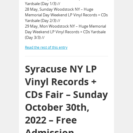
Yardsale (Day 1/3) //
28 May, Sunday Woodstock NY – Huge
Memorial Day Weekend LP Vinyl Records + CDs
Yardsale (Day 2/3) //
29 May, Mon Woodstock NY – Huge Memorial
Day Weekend LP Vinyl Records + CDs Yardsale
(Day 3/3) //
Read the rest of this entry
Syracuse NY LP
Vinyl Records +
CDs Fair – Sunday
October 30th,
2022 – Free
Admission