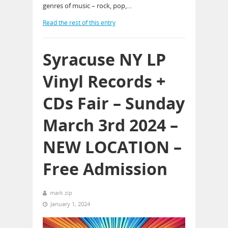
genres of music – rock, pop,…
Read the rest of this entry
Syracuse NY LP
Vinyl Records +
CDs Fair – Sunday
March 3rd 2024 –
NEW LOCATION –
Free Admission
mark zip
January 1, 2024