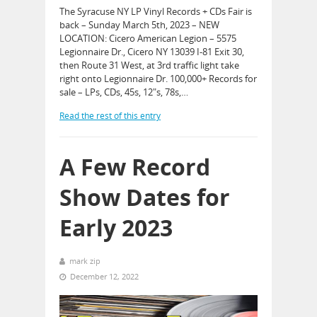
The Syracuse NY LP Vinyl Records + CDs Fair is
back – Sunday March 5th, 2023 – NEW
LOCATION: Cicero American Legion – 5575
Legionnaire Dr., Cicero NY 13039 I-81 Exit 30,
then Route 31 West, at 3rd traffic light take
right onto Legionnaire Dr. 100,000+ Records for
sale – LPs, CDs, 45s, 12″s, 78s,…
Read the rest of this entry
A Few Record
Show Dates for
Early 2023
mark zip
December 12, 2022