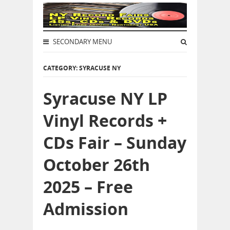
SECONDARY MENU
CATEGORY: SYRACUSE NY
Syracuse NY LP
Vinyl Records +
CDs Fair – Sunday
October 26th
2025 – Free
Admission