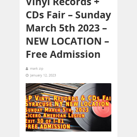
Vinyl Records +
CDs Fair – Sunday
March 5th 2023 –
NEW LOCATION –
Free Admission
mark zip
January 12, 2023