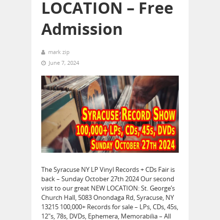
LOCATION – Free
Admission
mark zip
June 7, 2024
The Syracuse NY LP Vinyl Records + CDs Fair is
back – Sunday October 27th 2024 Our second
visit to our great NEW LOCATION: St. George’s
Church Hall, 5083 Onondaga Rd, Syracuse, NY
13215 100,000+ Records for sale – LPs, CDs, 45s,
12″s, 78s, DVDs, Ephemera, Memorabilia – All