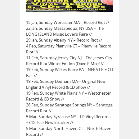
15 Jan, Sunday Worcester MA – Record Riot //
22 Jan, Sunday Massapequa, NY USA – The
LONG ISLAND Music Lover’s Faire //
29 Jan, Sunday Albany NY – Record Riot //
4 Feb, Saturday Plainville CT – Plainville Record
Riot! //
11 Feb, Saturday Jersey City NJ – The Jersey City
Record Riot Winter Edition (Dave P Mix)! //
19 Feb, Sunday Wilkes-Barre PA – NEPA LP + CD
Fair //
19 Feb, Sunday Dedham MA – Original New
England Vinyl Record & CD Show //
19 Feb, Sunday White Plains NY – Westchester
Record & CD Show //
26 Feb, Sunday Saratoga Springs NY – Saratoga
Record Riot //
5 Mar, Sunday Syracuse NY – LP Vinyl Records
+ CDs Fair New location //
5 Mar, Sunday North Haven CT – North Haven
Record //