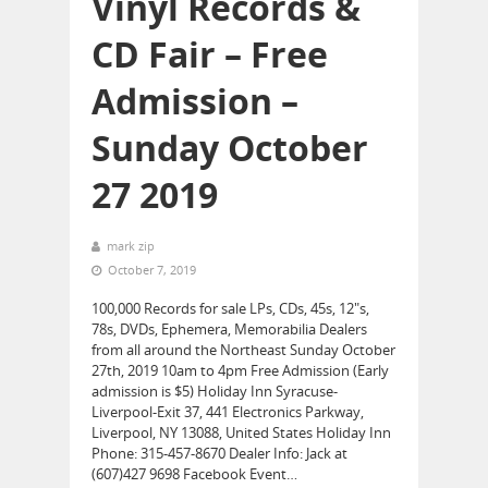
Vinyl Records &
CD Fair – Free
Admission –
Sunday October
27 2019
mark zip
October 7, 2019
100,000 Records for sale LPs, CDs, 45s, 12″s,
78s, DVDs, Ephemera, Memorabilia Dealers
from all around the Northeast Sunday October
27th, 2019 10am to 4pm Free Admission (Early
admission is $5) Holiday Inn Syracuse-
Liverpool-Exit 37, 441 Electronics Parkway,
Liverpool, NY 13088, United States Holiday Inn
Phone: 315-457-8670 Dealer Info: Jack at
(607)427 9698 Facebook Event…