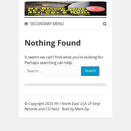
SECONDARY MENU
Nothing Found
It seems we can’t find what you’re looking for.
Perhaps searching can help.
Search
© Copyright 2025
NY / North East USA LP Vinyl
Records and CD Fairs
· Built by
Mark Zip