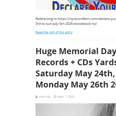
Redirecting to https://nyrecordfairs.com/declare-you
3rd-to-sun-july-5th-2026-woodstock-ny/
Read the rest of this entry
Huge Memorial Day
Records + CDs Yard
Saturday May 24th,
Monday May 26th 2
mark zip
April 7, 2025