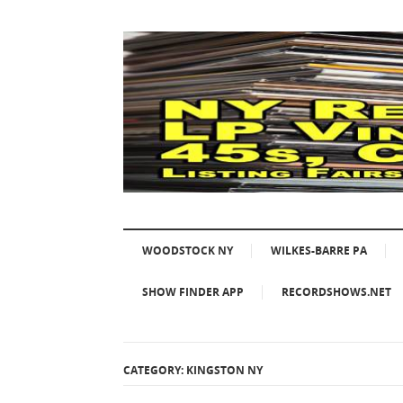
WOODSTOCK NY
WILKES-BARRE PA
SHOW FINDER APP
RECORDSHOWS.NET
CATEGORY: KINGSTON NY