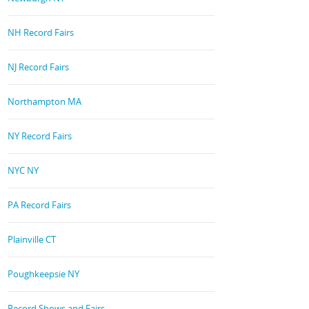
NH Record Fairs
NJ Record Fairs
Northampton MA
NY Record Fairs
NYC NY
PA Record Fairs
Plainville CT
Poughkeepsie NY
Record Shows and Fairs