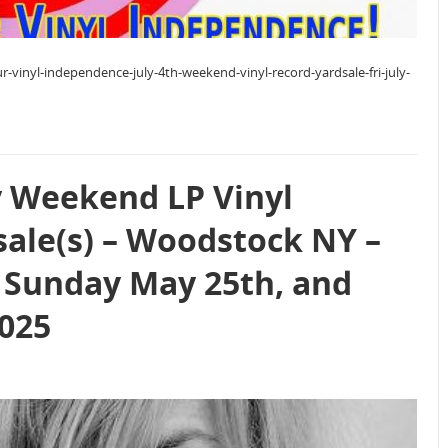
r-vinyl-independence-july-4th-weekend-vinyl-record-yardsale-fri-july-
 Weekend LP Vinyl
sale(s) – Woodstock NY –
 Sunday May 25th, and
025