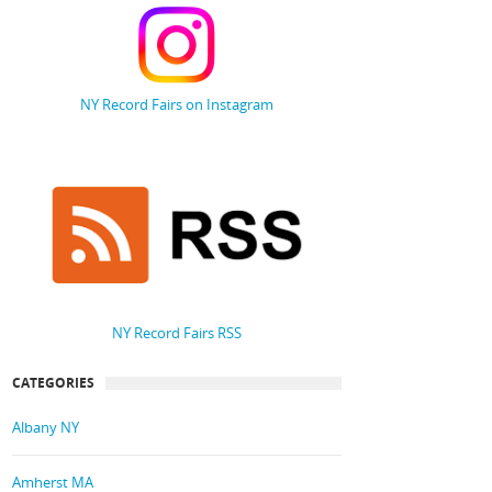
NY Record Fairs on Instagram
NY Record Fairs RSS
CATEGORIES
Albany NY
Amherst MA