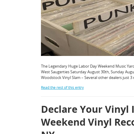
The Legendary Huge Labor Day Weekend Music Yard Sa
West Saugerties Saturday August 30th, Sunday Aug
Woodstock Vinyl Slam – Several other dealers just 3
Read the rest of this entry
Declare Your Vinyl 
Weekend Vinyl Rec