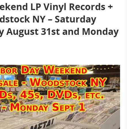
kend LP Vinyl Records +
dstock NY – Saturday
y August 31st and Monday