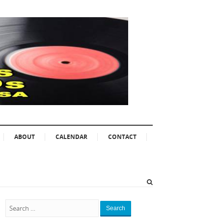
ABOUT
CALENDAR
CONTACT
Search