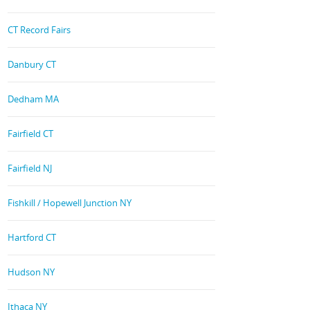
CT Record Fairs
Danbury CT
Dedham MA
Fairfield CT
Fairfield NJ
Fishkill / Hopewell Junction NY
Hartford CT
Hudson NY
Ithaca NY