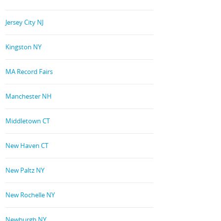
Jersey City NJ
Kingston NY
MA Record Fairs
Manchester NH
Middletown CT
New Haven CT
New Paltz NY
New Rochelle NY
Newburgh NY