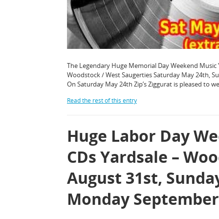
The Legendary Huge Memorial Day Weekend Music Yard 
Woodstock / West Saugerties Saturday May 24th, 
On Saturday May 24th Zip’s Ziggurat is pleased to 
Read the rest of this entry
Huge Labor Day Wee
CDs Yardsale – Woo
August 31st, Sunda
Monday September