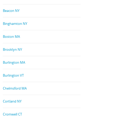
Beacon NY
Binghamton NY
Boston MA
Brooklyn NY
Burlington MA
Burlington VT
Chelmsford MA
Cortland NY
Cromwell CT