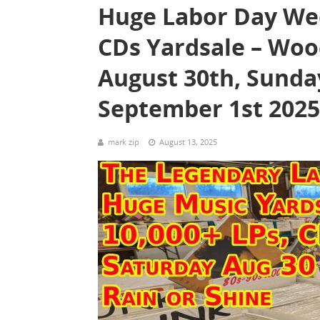
Huge Labor Day Wee
CDs Yardsale – Woo
August 30th, Sunda
September 1st 2025
mark zip
August 13, 2025