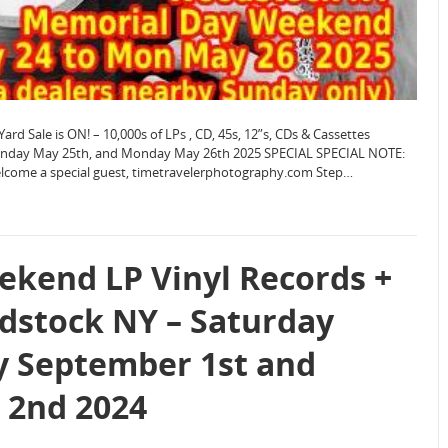
Sale is ON! – 10,000s of LPs , CD, 45s, 12”s, CDs & Cassettes
Sunday May 25th, and Monday May 26th 2025 SPECIAL SPECIAL NOTE:
welcome a special guest, timetravelerphotography.com Step…
kend LP Vinyl Records +
dstock NY – Saturday
y September 1st and
 2nd 2024