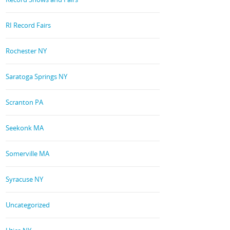
RI Record Fairs
Rochester NY
Saratoga Springs NY
Scranton PA
Seekonk MA
Somerville MA
Syracuse NY
Uncategorized