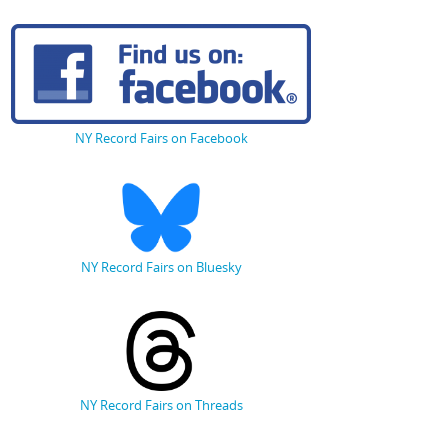
NY Record Fairs on Facebook
NY Record Fairs on Bluesky
NY Record Fairs on Threads