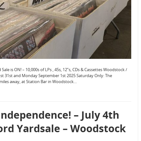
le is ON! – 10,000s of LPs , 45s, 12”s, CDs & Cassettes Woodstock /
ust 31st and Monday September 1st 2025 Saturday Only: The
 miles away, at Station Bar in Woodstock…
Independence! – July 4th
ord Yardsale – Woodstock