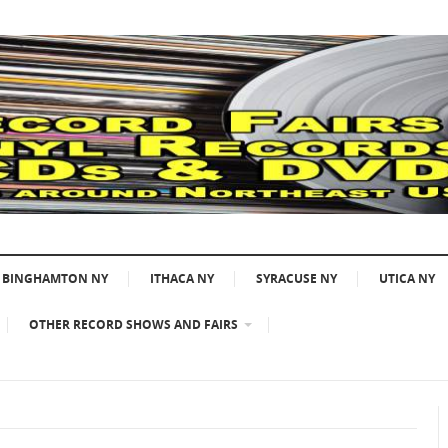
BINGHAMTON NY
ITHACA NY
SYRACUSE NY
UTICA NY
OTHER RECORD SHOWS AND FAIRS