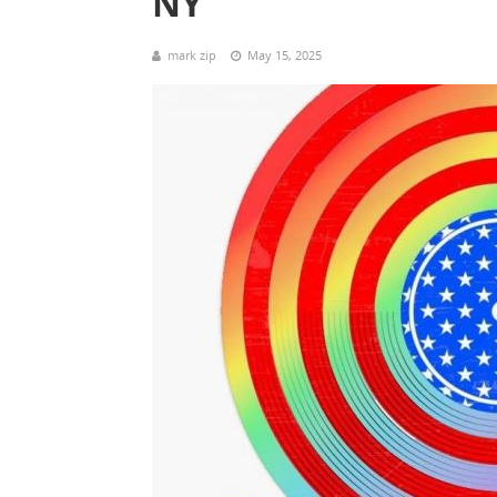
NY
mark zip
May 15, 2025