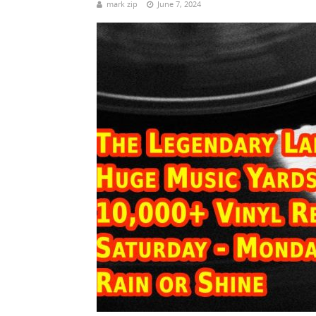
mark zip
June 7, 2024