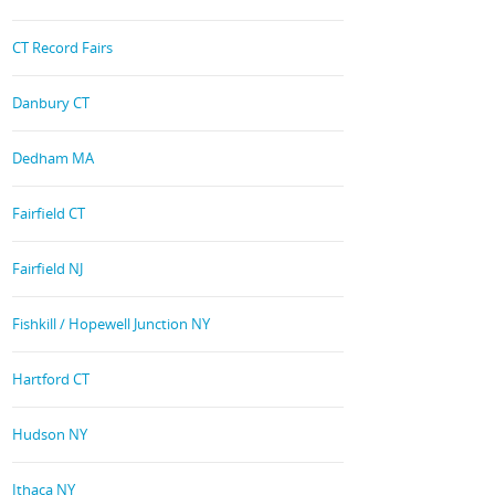
CT Record Fairs
Danbury CT
Dedham MA
Fairfield CT
Fairfield NJ
Fishkill / Hopewell Junction NY
Hartford CT
Hudson NY
Ithaca NY