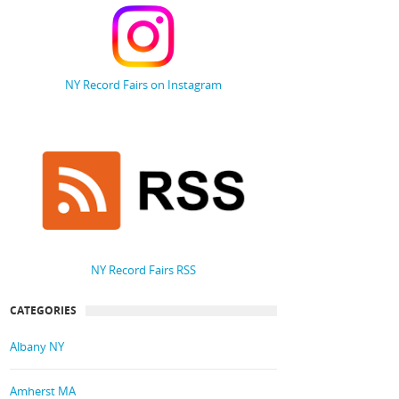
NY Record Fairs on Instagram
NY Record Fairs RSS
CATEGORIES
Albany NY
Amherst MA