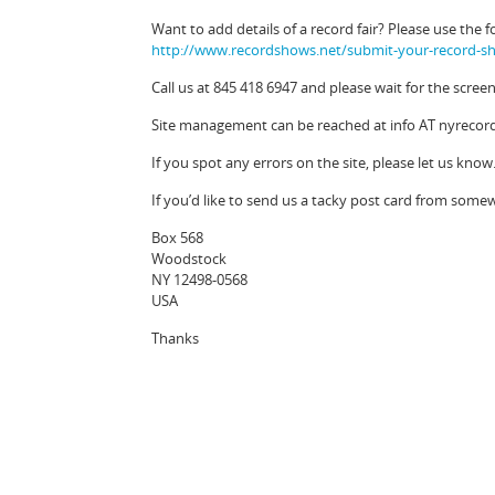
Want to add details of a record fair? Please use the f
http://www.recordshows.net/submit-your-record-sh
Call us at 845 418 6947 and please wait for the scre
Site management can be reached at info AT nyrecordf
If you spot any errors on the site, please let us know
If you’d like to send us a tacky post card from some
Box 568
Woodstock
NY 12498-0568
USA
Thanks