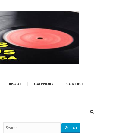
ABOUT
CALENDAR
CONTACT
Search