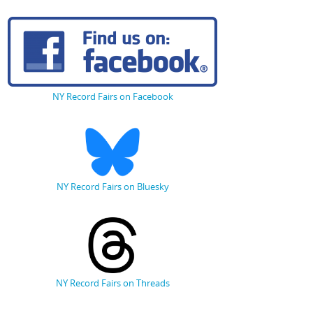
NY Record Fairs on Facebook
NY Record Fairs on Bluesky
NY Record Fairs on Threads