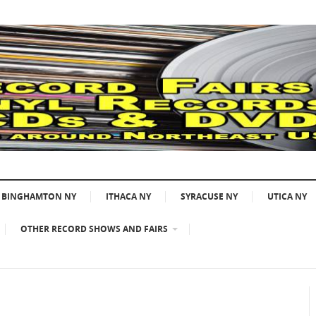
BINGHAMTON NY
ITHACA NY
SYRACUSE NY
UTICA NY
OTHER RECORD SHOWS AND FAIRS