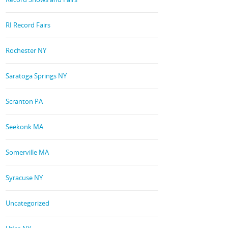
RI Record Fairs
Rochester NY
Saratoga Springs NY
Scranton PA
Seekonk MA
Somerville MA
Syracuse NY
Uncategorized