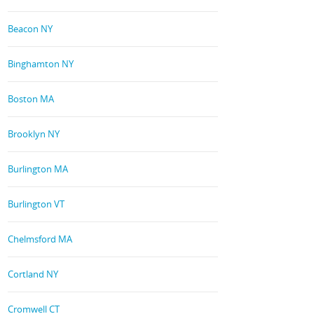
Beacon NY
Binghamton NY
Boston MA
Brooklyn NY
Burlington MA
Burlington VT
Chelmsford MA
Cortland NY
Cromwell CT