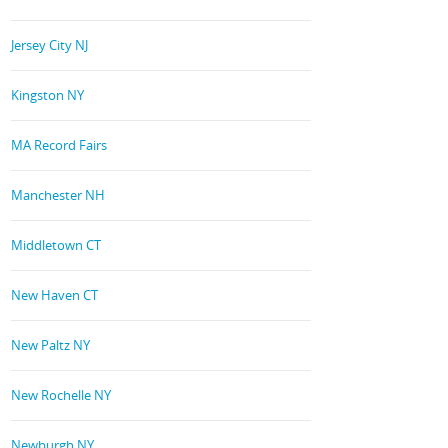
Jersey City NJ
Kingston NY
MA Record Fairs
Manchester NH
Middletown CT
New Haven CT
New Paltz NY
New Rochelle NY
Newburgh NY