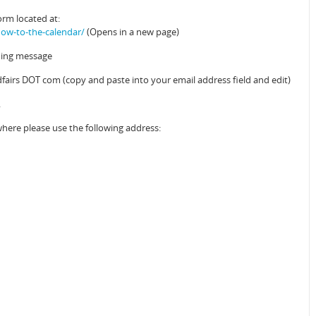
orm located at:
ow-to-the-calendar/
(Opens in a new page)
ening message
airs DOT com (copy and paste into your email address field and edit)
.
where please use the following address: