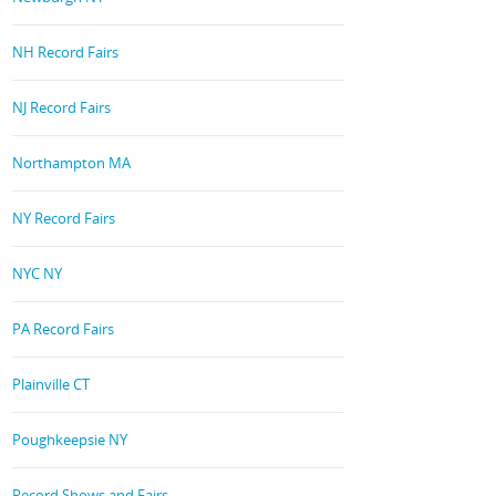
NH Record Fairs
NJ Record Fairs
Northampton MA
NY Record Fairs
NYC NY
PA Record Fairs
Plainville CT
Poughkeepsie NY
Record Shows and Fairs