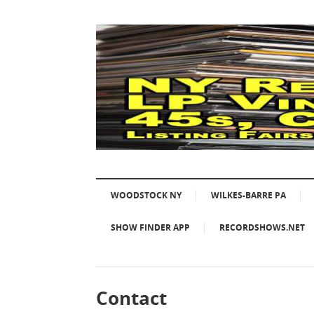
WOODSTOCK NY
WILKES-BARRE PA
SHOW FINDER APP
RECORDSHOWS.NET
Contact