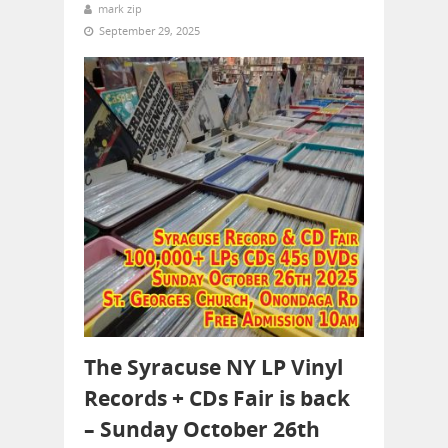
mark zip
September 29, 2025
The Syracuse NY LP Vinyl
Records + CDs Fair is back
– Sunday October 26th