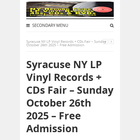
SECONDARY MENU
Syracuse NY LP Vinyl Records + CDs Fair – Sunday
October 26th 2025 – Free Admission
Syracuse NY LP
Vinyl Records +
CDs Fair – Sunday
October 26th
2025 – Free
Admission