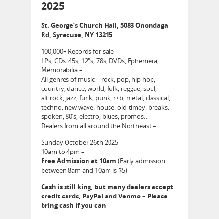
2025
St. George’s Church Hall, 5083 Onondaga
Rd, Syracuse, NY 13215
100,000+ Records for sale –
LPs, CDs, 45s, 12″s, 78s, DVDs, Ephemera,
Memorabilia –
All genres of music – rock, pop, hip hop,
country, dance, world, folk, reggae, soul,
alt.rock, jazz, funk, punk, r+b, metal, classical,
techno, new wave, house, old-timey, breaks,
spoken, 80’s, electro, blues, promos… –
Dealers from all around the Northeast –
Sunday October 26th 2025
10am to 4pm –
Free Admission at 10am
(Early admission
between 8am and 10am is $5) –
Cash is still king, but many dealers accept
credit cards, PayPal and Venmo – Please
bring cash if you can