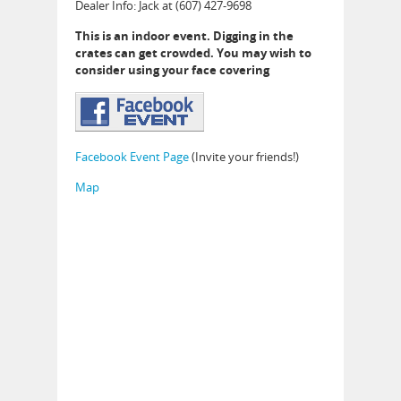
Dealer Info: Jack at (607) 427-9698
This is an indoor event. Digging in the
crates can get crowded. You may wish to
consider using your face covering
Facebook Event Page
(Invite your friends!)
Map