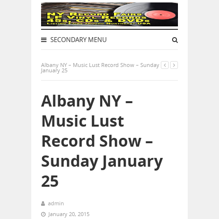
SECONDARY MENU
Albany NY – Music Lust Record Show – Sunday
January 25
Albany NY –
Music Lust
Record Show –
Sunday January
25
admin
January 20, 2015