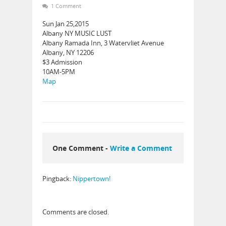
1 Comment
Sun Jan 25,2015
Albany NY MUSIC LUST
Albany Ramada Inn, 3 Watervliet Avenue
Albany, NY 12206
$3 Admission
10AM-5PM
Map
One Comment -
Write a Comment
Pingback:
Nippertown!
Comments are closed.