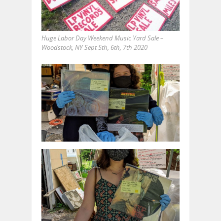
Huge Labor Day Weekend Music Yard Sale –
Woodstock, NY Sept 5th, 6th, 7th 2020