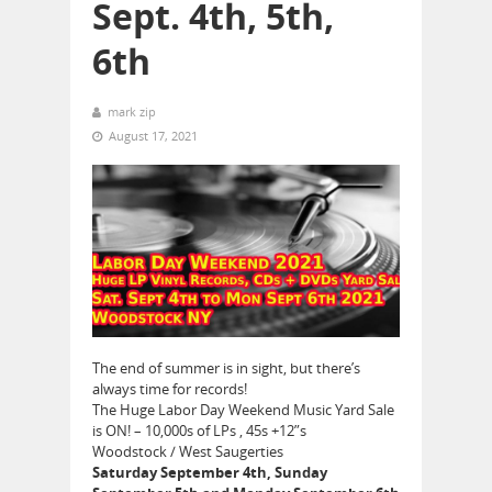
Sept. 4th, 5th,
6th
mark zip
August 17, 2021
The end of summer is in sight, but there’s
always time for records!
The Huge Labor Day Weekend Music Yard Sale
is ON! – 10,000s of LPs , 45s +12”s
Woodstock / West Saugerties
Saturday September 4th, Sunday