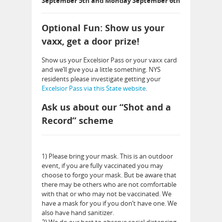
September 5th and Monday September 6th
Optional Fun: Show us your
vaxx, get a door prize!
Show us your Excelsior Pass or your vaxx card
and we’ll give you a little something. NYS
residents please investigate getting your
Excelsior Pass via this State website
.
Ask us about our “Shot and a
Record” scheme
1) Please bring your mask. This is an outdoor
event, if you are fully vaccinated you may
choose to forgo your mask. But be aware that
there may be others who are not comfortable
with that or who may not be vaccinated. We
have a mask for you if you don’t have one. We
also have hand sanitizer.
2) We do our best to observe social distancing