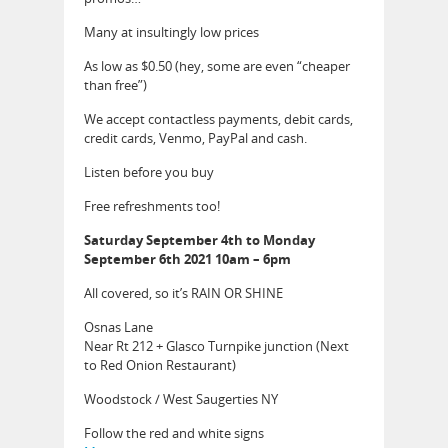
Many at insultingly low prices
As low as $0.50 (hey, some are even “cheaper
than free”)
We accept contactless payments, debit cards,
credit cards, Venmo, PayPal and cash.
Listen before you buy
Free refreshments too!
Saturday September 4th to Monday
September 6th 2021 10am – 6pm
All covered, so it’s RAIN OR SHINE
Osnas Lane
Near Rt 212 + Glasco Turnpike junction (Next
to Red Onion Restaurant)
Woodstock / West Saugerties NY
Follow the red and white signs