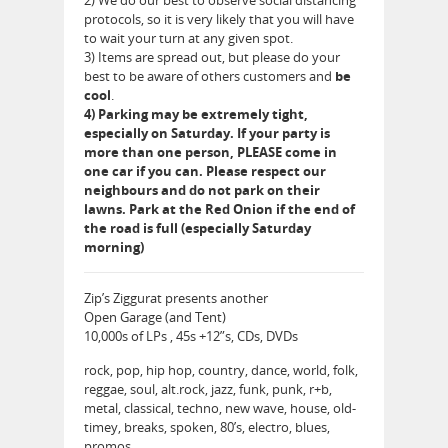
protocols, so it is very likely that you will have
to wait your turn at any given spot.
3) Items are spread out, but please do your
best to be aware of others customers and
be
cool
.
4) Parking may be extremely tight,
especially on Saturday. If your party is
more than one person, PLEASE come in
one car if you can. Please respect our
neighbours and do not park on their
lawns. Park at the Red Onion if the end of
the road is full (especially Saturday
morning)
Zip’s Ziggurat presents another
Open Garage (and Tent)
10,000s of LPs , 45s +12”s, CDs, DVDs
rock, pop, hip hop, country, dance, world, folk,
reggae, soul, alt.rock, jazz, funk, punk, r+b,
metal, classical, techno, new wave, house, old-
timey, breaks, spoken, 80’s, electro, blues,
promos…