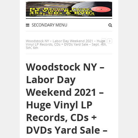
SECONDARY MENU
Woodstock NY – Labor Day Weekend 2021 – Huge
Vinyl LP Records, CDs + DVDs Yard Sale – Sept. 4th,
5th, 6th
Woodstock NY –
Labor Day
Weekend 2021 –
Huge Vinyl LP
Records, CDs +
DVDs Yard Sale –