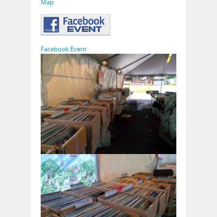
Map
Facebook Event