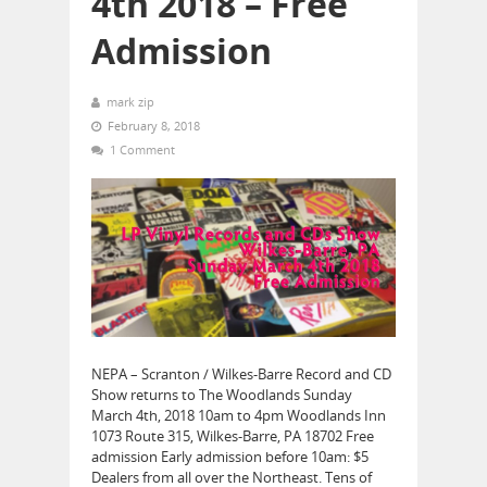
4th 2018 – Free
Admission
mark zip
February 8, 2018
1 Comment
NEPA – Scranton / Wilkes-Barre Record and CD
Show returns to The Woodlands Sunday
March 4th, 2018 10am to 4pm Woodlands Inn
1073 Route 315, Wilkes-Barre, PA 18702 Free
admission Early admission before 10am: $5
Dealers from all over the Northeast. Tens of