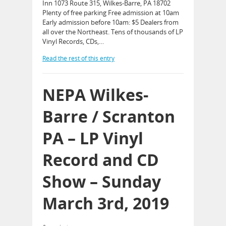
Inn 1073 Route 315, Wilkes-Barre, PA 18702
Plenty of free parking Free admission at 10am
Early admission before 10am: $5 Dealers from
all over the Northeast. Tens of thousands of LP
Vinyl Records, CDs,…
Read the rest of this entry
NEPA Wilkes-
Barre / Scranton
PA – LP Vinyl
Record and CD
Show – Sunday
March 3rd, 2019