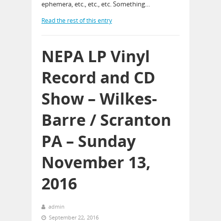
ephemera, etc., etc., etc. Something…
Read the rest of this entry
NEPA LP Vinyl
Record and CD
Show – Wilkes-
Barre / Scranton
PA – Sunday
November 13,
2016
admin
September 22, 2016