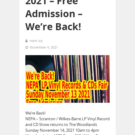
2021 – Free
Admission –
We’re Back!
mark zip
November 4, 2021
We’re Back!
NEPA – Scranton / Wilkes-Barre LP Vinyl Record
and CD Show returns to The Woodlands
Sunday November 14, 2021 10am to 4pm