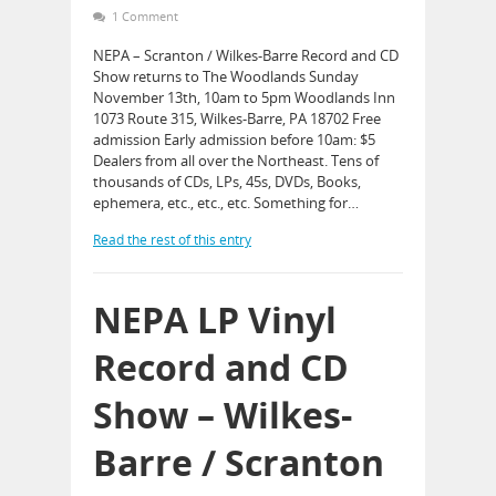
1 Comment
NEPA – Scranton / Wilkes-Barre Record and CD
Show returns to The Woodlands Sunday
November 13th, 10am to 5pm Woodlands Inn
1073 Route 315, Wilkes-Barre, PA 18702 Free
admission Early admission before 10am: $5
Dealers from all over the Northeast. Tens of
thousands of CDs, LPs, 45s, DVDs, Books,
ephemera, etc., etc., etc. Something for…
Read the rest of this entry
NEPA LP Vinyl
Record and CD
Show – Wilkes-
Barre / Scranton