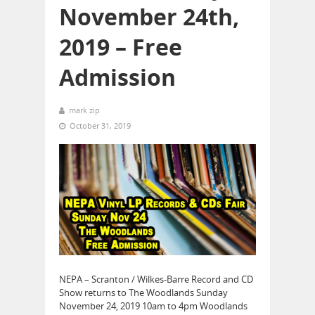
November 24th,
2019 – Free
Admission
mark zip
October 31, 2019
NEPA – Scranton / Wilkes-Barre Record and CD
Show returns to The Woodlands Sunday
November 24, 2019 10am to 4pm Woodlands