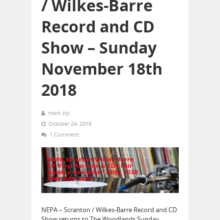
/ Wilkes-Barre
Record and CD
Show – Sunday
November 18th
2018
mark zip
October 24, 2018
1 Comment
NEPA – Scranton / Wilkes-Barre Record and CD
Show returns to The Woodlands Sunday