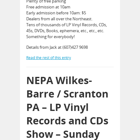
Plenty of free parking
Free admission at 10am
Early admission before 10am: $5
Dealers from all over the Northeast.
Tens of thousands of LP Vinyl Records, CDs,
45s, DVDs, Books, ephemera, etc., etc., etc.
Something for everybody!
Details from Jack at (607)427 9698
Read the rest of this entry
NEPA Wilkes-
Barre / Scranton
PA – LP Vinyl
Records and CDs
Show – Sunday