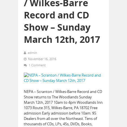
/ Wilkes-Barre
Record and CD
Show – Sunday
March 12th, 2017
admin
November 16, 2016
1 Comment
NEPA – Scranton / Wilkes-Barre Record and CD
Show returns to The Woodlands Sunday
March 12th, 2017 10am to 4pm Woodlands Inn
1073 Route 315, Wilkes-Barre, PA 18702 Free
admission Early admission before 10am: $5
Dealers from all over the Northeast. Tens of
thousands of CDs, LPs, 45s, DVDs, Books,