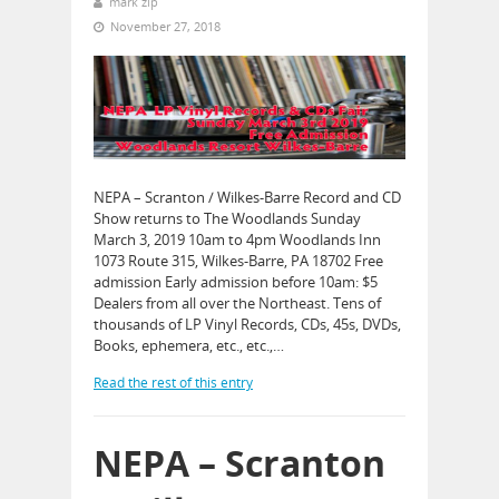
mark zip
November 27, 2018
NEPA – Scranton / Wilkes-Barre Record and CD
Show returns to The Woodlands Sunday
March 3, 2019 10am to 4pm Woodlands Inn
1073 Route 315, Wilkes-Barre, PA 18702 Free
admission Early admission before 10am: $5
Dealers from all over the Northeast. Tens of
thousands of LP Vinyl Records, CDs, 45s, DVDs,
Books, ephemera, etc., etc.,…
Read the rest of this entry
NEPA – Scranton