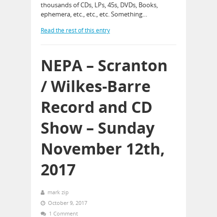
thousands of CDs, LPs, 45s, DVDs, Books,
ephemera, etc., etc., etc. Something…
Read the rest of this entry
NEPA – Scranton
/ Wilkes-Barre
Record and CD
Show – Sunday
November 12th,
2017
mark zip
October 9, 2017
1 Comment