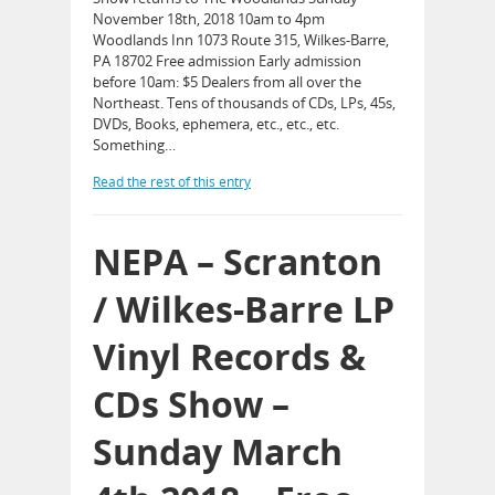
November 18th, 2018 10am to 4pm
Woodlands Inn 1073 Route 315, Wilkes-Barre,
PA 18702 Free admission Early admission
before 10am: $5 Dealers from all over the
Northeast. Tens of thousands of CDs, LPs, 45s,
DVDs, Books, ephemera, etc., etc., etc.
Something…
Read the rest of this entry
NEPA – Scranton
/ Wilkes-Barre LP
Vinyl Records &
CDs Show –
Sunday March