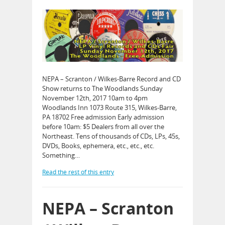
NEPA – Scranton / Wilkes-Barre Record and CD
Show returns to The Woodlands Sunday
November 12th, 2017 10am to 4pm
Woodlands Inn 1073 Route 315, Wilkes-Barre,
PA 18702 Free admission Early admission
before 10am: $5 Dealers from all over the
Northeast. Tens of thousands of CDs, LPs, 45s,
DVDs, Books, ephemera, etc., etc., etc.
Something…
Read the rest of this entry
NEPA – Scranton