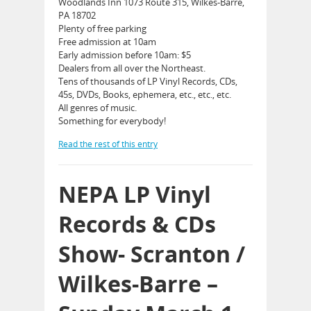
Woodlands Inn 1073 Route 315, Wilkes-Barre,
PA 18702
Plenty of free parking
Free admission at 10am
Early admission before 10am: $5
Dealers from all over the Northeast.
Tens of thousands of LP Vinyl Records, CDs,
45s, DVDs, Books, ephemera, etc., etc., etc.
All genres of music.
Something for everybody!
Read the rest of this entry
NEPA LP Vinyl
Records & CDs
Show- Scranton /
Wilkes-Barre –