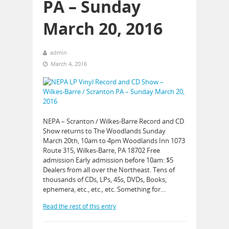
PA – Sunday
March 20, 2016
admin
March 4, 2016
NEPA – Scranton / Wilkes-Barre Record and CD
Show returns to The Woodlands Sunday
March 20th, 10am to 4pm Woodlands Inn 1073
Route 315, Wilkes-Barre, PA 18702 Free
admission Early admission before 10am: $5
Dealers from all over the Northeast. Tens of
thousands of CDs, LPs, 45s, DVDs, Books,
ephemera, etc., etc., etc. Something for…
Read the rest of this entry