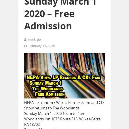
Sunday March 1
2020 – Free
Admission
mark zip
February 17, 2020
NEPA – Scranton / Wilkes-Barre Record and CD
Show returns to The Woodlands
Sunday March 1, 2020 10am to 4pm
Woodlands Inn 1073 Route 315, Wilkes-Barre,
PA 18702