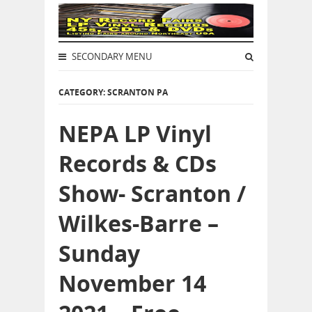
SECONDARY MENU
CATEGORY: SCRANTON PA
NEPA LP Vinyl
Records & CDs
Show- Scranton /
Wilkes-Barre –
Sunday
November 14