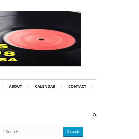
ABOUT
CALENDAR
CONTACT
Search