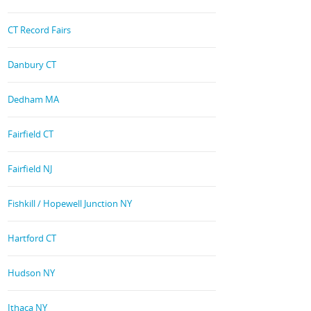
CT Record Fairs
Danbury CT
Dedham MA
Fairfield CT
Fairfield NJ
Fishkill / Hopewell Junction NY
Hartford CT
Hudson NY
Ithaca NY