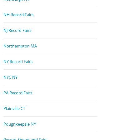
NH Record Fairs
NJ Record Fairs
Northampton MA
NY Record Fairs
NYC NY
PA Record Fairs
Plainville CT
Poughkeepsie NY
Record Shows and Fairs