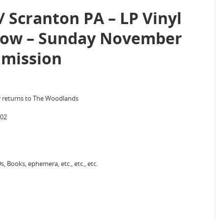
 Scranton PA – LP Vinyl
how – Sunday November
dmission
w returns to The Woodlands
702
, Books, ephemera, etc., etc., etc.