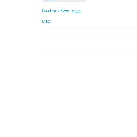
Facebook Event page
Map