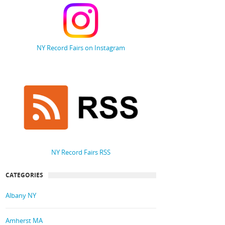
NY Record Fairs on Instagram
NY Record Fairs RSS
CATEGORIES
Albany NY
Amherst MA