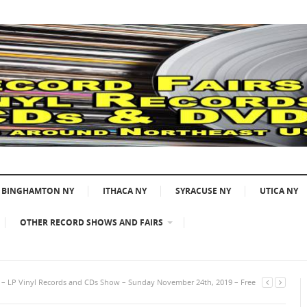
BINGHAMTON NY
ITHACA NY
SYRACUSE NY
UTICA NY
OTHER RECORD SHOWS AND FAIRS
A – LP Vinyl Records and CDs Show – Sunday November 24th, 2019 – Free