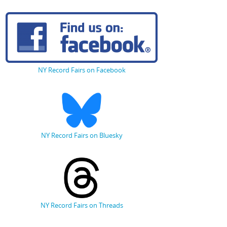
NY Record Fairs on Facebook
NY Record Fairs on Bluesky
NY Record Fairs on Threads