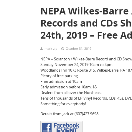
NEPA Wilkes-Barre /
Records and CDs S
24th, 2019 – Free A
mark zip
October 31, 2019
NEPA – Scranton / Wilkes-Barre Record and CD Sho
Sunday November 24, 2019 10am to 4pm
Woodlands Inn 1073 Route 315, Wilkes-Barre, PA 18
Plenty of free parking
Free admission at 10am
Early admission before 10am: $5
Dealers from all over the Northeast.
Tens of thousands of LP Vinyl Records, CDs, 45s, DVDs
Something for everybody!
Details from Jack at (607)427 9698