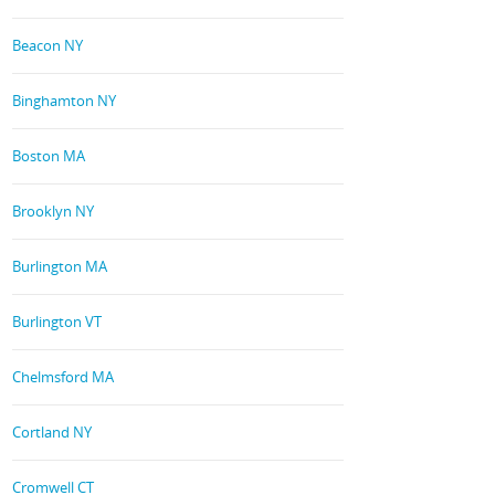
Beacon NY
Binghamton NY
Boston MA
Brooklyn NY
Burlington MA
Burlington VT
Chelmsford MA
Cortland NY
Cromwell CT