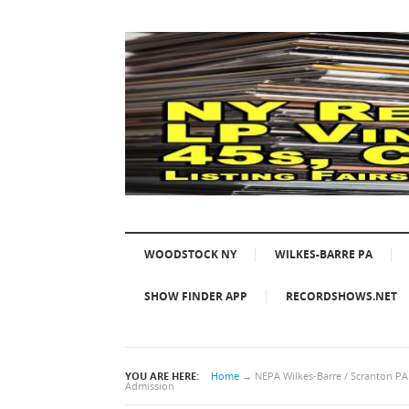
WOODSTOCK NY
WILKES-BARRE PA
SHOW FINDER APP
RECORDSHOWS.NET
YOU ARE HERE:
Home
→
NEPA Wilkes-Barre / Scranton P
Admission