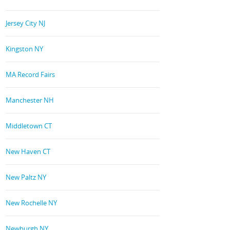
Jersey City NJ
Kingston NY
MA Record Fairs
Manchester NH
Middletown CT
New Haven CT
New Paltz NY
New Rochelle NY
Newburgh NY