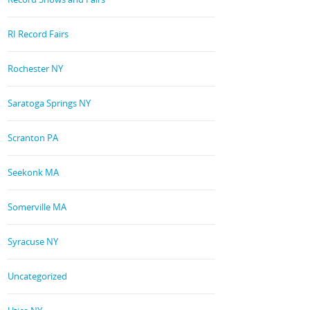
RI Record Fairs
Rochester NY
Saratoga Springs NY
Scranton PA
Seekonk MA
Somerville MA
Syracuse NY
Uncategorized