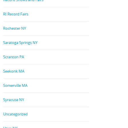
RI Record Fairs
Rochester NY
Saratoga Springs NY
Scranton PA
Seekonk MA
Somerville MA
Syracuse NY
Uncategorized