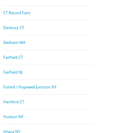
CT Record Fairs
Danbury CT
Dedham MA
Fairfield CT
Fairfield NJ
Fishkill / Hopewell Junction NY
Hartford CT
Hudson NY
Ithaca NY