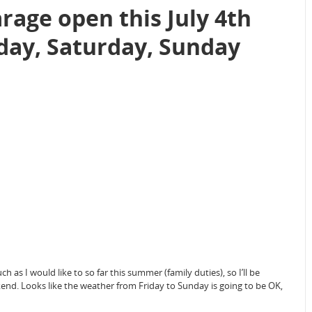
rage open this July 4th
day, Saturday, Sunday
as I would like to so far this summer (family duties), so I’ll be
end. Looks like the weather from Friday to Sunday is going to be OK,