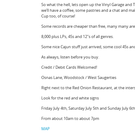
So what the hell, lets open up the Vinyl Garage and 
we’ll have a coffee, some pastries and a chat and 
Cup too, of course!
Some records are cheaper than free, many many are $
8,000 plus LPs, 45s and 12″s of all genres.
Some nice Cajun stuff just arrived, some cool 45s an
As always, listen before you buy.
Credit / Debit Cards Welcomed!
Osnas Lane, Woodstock / West Saugerties
Right next to the Red Onion Restaurant, at the inter
Look for the red and white signs
Friday July 4th, Saturday July 5th and Sunday July 6th
From about 10am to about 7pm
MAP