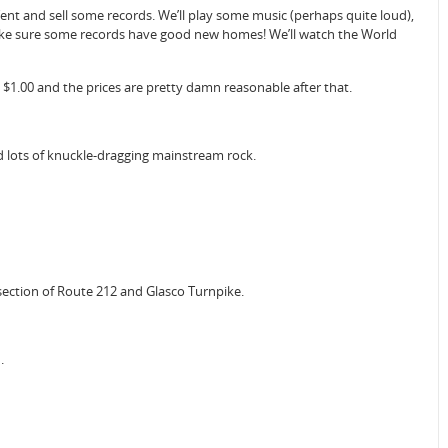
Tent and sell some records. We’ll play some music (perhaps quite loud),
make sure some records have good new homes! We’ll watch the World
1.00 and the prices are pretty damn reasonable after that.
d lots of knuckle-dragging mainstream rock.
section of Route 212 and Glasco Turnpike.
.