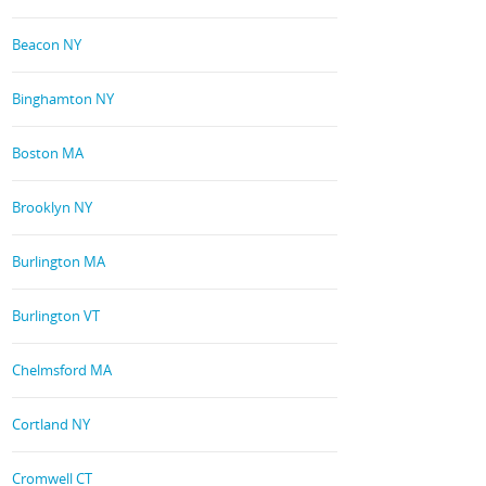
Beacon NY
Binghamton NY
Boston MA
Brooklyn NY
Burlington MA
Burlington VT
Chelmsford MA
Cortland NY
Cromwell CT