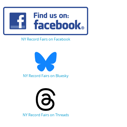
NY Record Fairs on Facebook
NY Record Fairs on Bluesky
NY Record Fairs on Threads