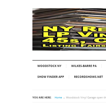
WOODSTOCK NY
WILKES-BARRE PA
SHOW FINDER APP
RECORDSHOWS.NET
YOU ARE HERE:
Home
→
Woodstock Vinyl Garage open thi