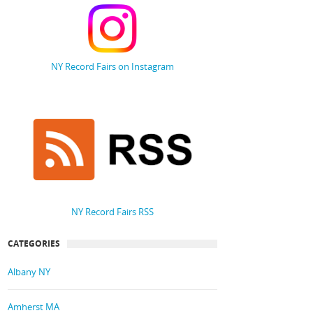
NY Record Fairs on Instagram
NY Record Fairs RSS
CATEGORIES
Albany NY
Amherst MA