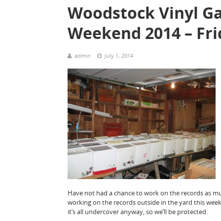
Woodstock Vinyl Ga
Weekend 2014 – Fri
admin
July 1, 2014
Have not had a chance to work on the records as much 
working on the records outside in the yard this week
it’s all undercover anyway, so we’ll be protected.