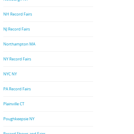
NH Record Fairs
NJ Record Fairs
Northampton MA
NY Record Fairs
NYC NY
PA Record Fairs
Plainville CT
Poughkeepsie NY
Record Shows and Fairs