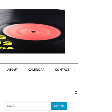
ABOUT
CALENDAR
CONTACT
Search