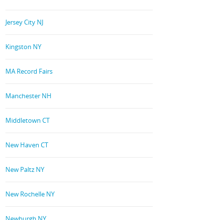
Jersey City NJ
Kingston NY
MA Record Fairs
Manchester NH
Middletown CT
New Haven CT
New Paltz NY
New Rochelle NY
Newburgh NY