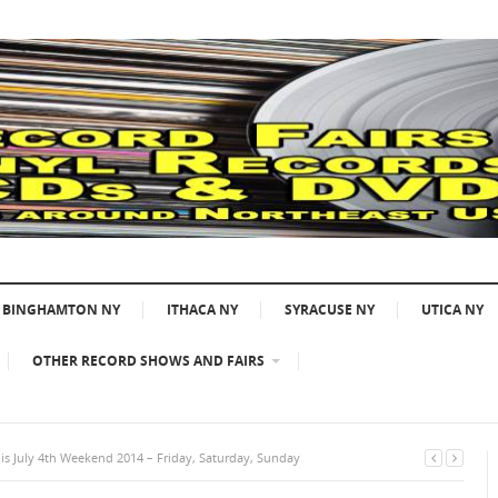
BINGHAMTON NY
ITHACA NY
SYRACUSE NY
UTICA NY
OTHER RECORD SHOWS AND FAIRS
s July 4th Weekend 2014 – Friday, Saturday, Sunday