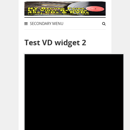
SECONDARY MENU
Test VD widget 2