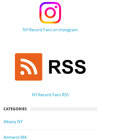
NY Record Fairs on Instagram
NY Record Fairs RSS
CATEGORIES
Albany NY
Amherst MA