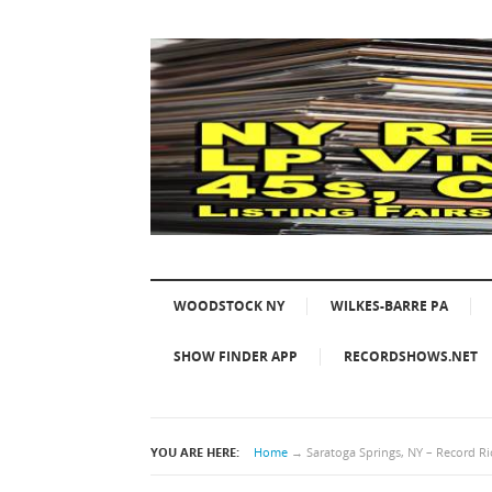
WOODSTOCK NY
WILKES-BARRE PA
SHOW FINDER APP
RECORDSHOWS.NET
YOU ARE HERE:
Home
→
Saratoga Springs, NY – Record Ri