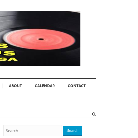
ABOUT
CALENDAR
CONTACT
Search