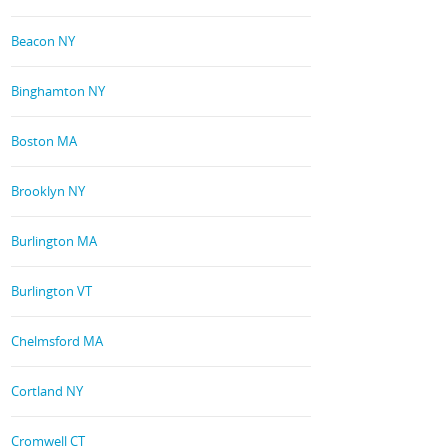
Beacon NY
Binghamton NY
Boston MA
Brooklyn NY
Burlington MA
Burlington VT
Chelmsford MA
Cortland NY
Cromwell CT