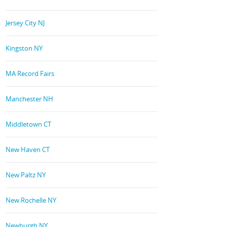
Jersey City NJ
Kingston NY
MA Record Fairs
Manchester NH
Middletown CT
New Haven CT
New Paltz NY
New Rochelle NY
Newburgh NY