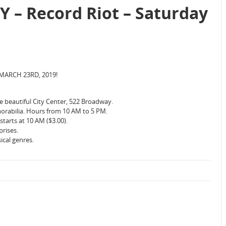
Y – Record Riot – Saturday
MARCH 23RD, 2019!
 beautiful City Center, 522 Broadway.
orabilia. Hours from 10 AM to 5 PM.
tarts at 10 AM ($3.00).
prises.
ical genres.