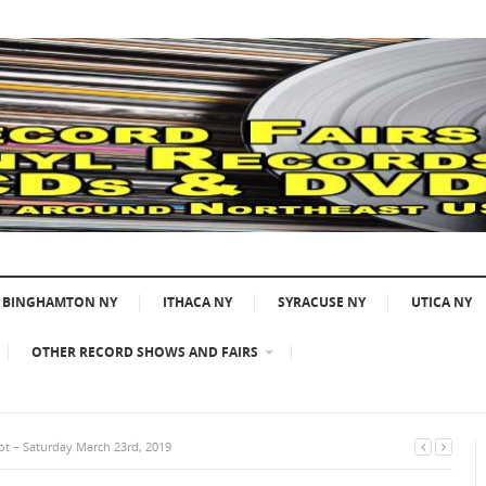
BINGHAMTON NY
ITHACA NY
SYRACUSE NY
UTICA NY
OTHER RECORD SHOWS AND FAIRS
ot – Saturday March 23rd, 2019