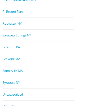
RI Record Fairs
Rochester NY
Saratoga Springs NY
Scranton PA
Seekonk MA
Somerville MA
Syracuse NY
Uncategorized