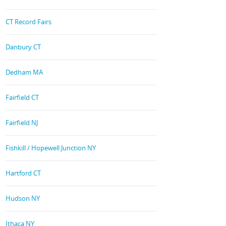
CT Record Fairs
Danbury CT
Dedham MA
Fairfield CT
Fairfield NJ
Fishkill / Hopewell Junction NY
Hartford CT
Hudson NY
Ithaca NY