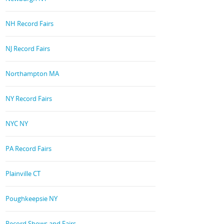
NH Record Fairs
NJ Record Fairs
Northampton MA
NY Record Fairs
NYC NY
PA Record Fairs
Plainville CT
Poughkeepsie NY
Record Shows and Fairs