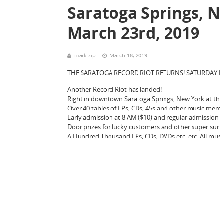
Saratoga Springs, N
March 23rd, 2019
mark zip
March 18, 2019
THE SARATOGA RECORD RIOT RETURNS! SATURDAY 
Another Record Riot has landed!
Right in downtown Saratoga Springs, New York at the
Over 40 tables of LPs, CDs, 45s and other music mem
Early admission at 8 AM ($10) and regular admission s
Door prizes for lucky customers and other super sur
A Hundred Thousand LPs, CDs, DVDs etc. etc. All mus