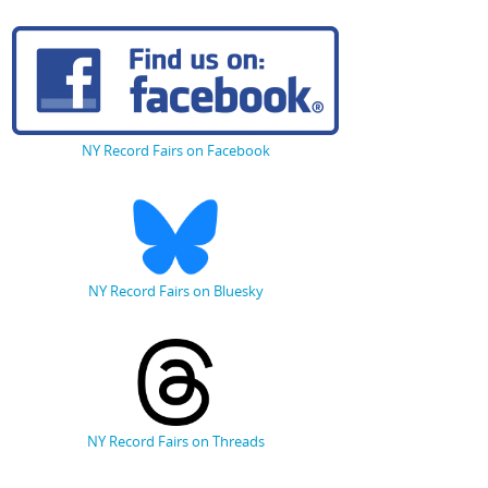
NY Record Fairs on Facebook
NY Record Fairs on Bluesky
NY Record Fairs on Threads