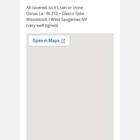
All covered, so it’s rain or shine
Osnas La.- Rt 212 + Glasco Tpke
Woodstock / West Saugerties NY
(very well signed)