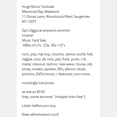
Huge Music Yardsale
Memorial Day Weekend
11 Osnas Lane, Woodstock/West Saugerties
NY 12477
Zip’s Ziggurat presents another
Insane!
Music Yard Sale
1000s of LPs , CDs, 45s +12”s
rock, pop, hip hop, country, dance, world, folk,
reggae, soul, alt.rock, jazz, funk, punk, r+b,
metal, classical, techno, new wave, house, old-
timey, breaks, spoken, 80’s, electro, blues,
promos, DVDs (music + features), tons more
insultingly low prices
as low as $0.50
(hey, some are even “cheaper than free”)
Listen before you buy
(free refreshments too!)