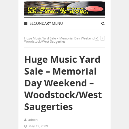
SECONDARY MENU
Huge Music Yard Sale – Memorial Day Weekend –
Woodstock/West Saugerties
Huge Music Yard
Sale – Memorial
Day Weekend –
Woodstock/West
Saugerties
admin
May 12, 2009