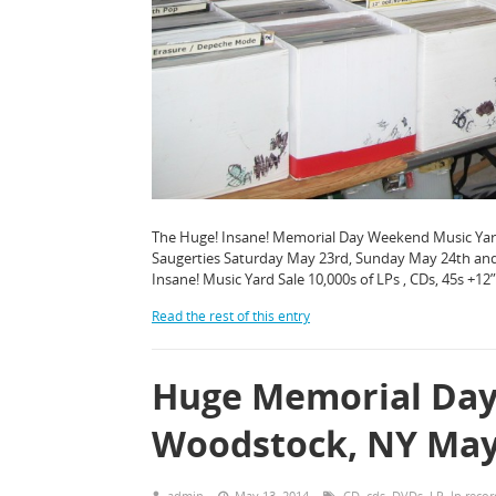
The Huge! Insane! Memorial Day Weekend Music Yard 
Saugerties Saturday May 23rd, Sunday May 24th and
Insane! Music Yard Sale 10,000s of LPs , CDs, 45s +12
Read the rest of this entry
Huge Memorial Day 
Woodstock, NY May 
admin
May 13, 2014
CD
,
cds
,
DVDs
,
LP
,
lp recor