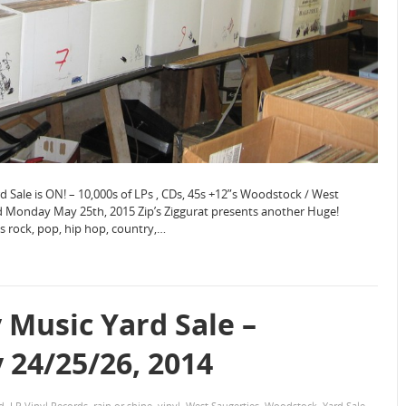
Sale is ON! – 10,000s of LPs , CDs, 45s +12”s Woodstock / West
 Monday May 25th, 2015 Zip’s Ziggurat presents another Huge!
”s rock, pop, hip hop, country,…
Music Yard Sale –
24/25/26, 2014
d
,
LP Vinyl Records
,
rain or shine
,
vinyl
,
West Saugerties
,
Woodstock
,
Yard Sale