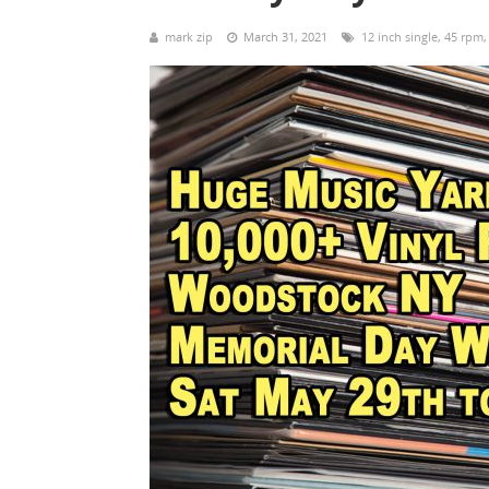
mark zip
March 31, 2021
12 inch single
,
45 rpm