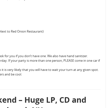
(Next to Red Onion Restaurant)
sk for you if you don’t have one. We also have hand sanitizer.
urday. If your party is more than one person, PLEASE come in one car if
 it is very likely that you will have to wait your turn at any given spot.
ers and be cool.
end – Huge LP, CD and