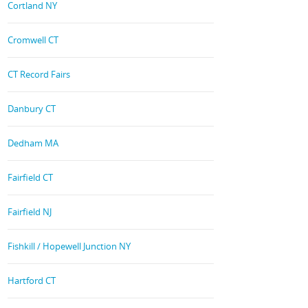
Cortland NY
Cromwell CT
CT Record Fairs
Danbury CT
Dedham MA
Fairfield CT
Fairfield NJ
Fishkill / Hopewell Junction NY
Hartford CT