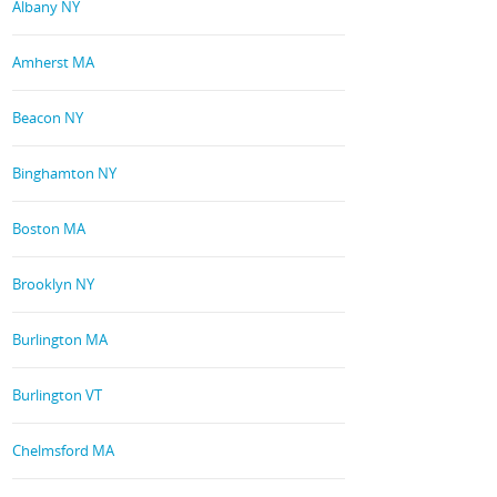
Albany NY
Amherst MA
Beacon NY
Binghamton NY
Boston MA
Brooklyn NY
Burlington MA
Burlington VT
Chelmsford MA