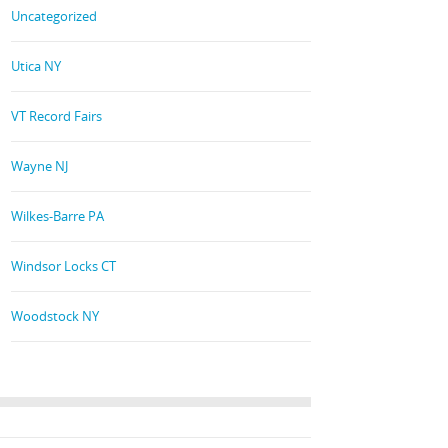
Uncategorized
Utica NY
VT Record Fairs
Wayne NJ
Wilkes-Barre PA
Windsor Locks CT
Woodstock NY