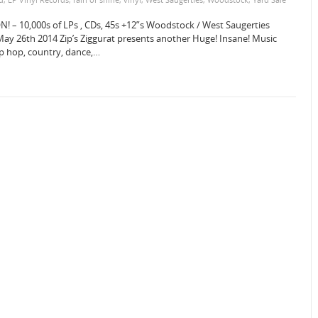
N! – 10,000s of LPs , CDs, 45s +12”s Woodstock / West Saugerties
 26th 2014 Zip’s Ziggurat presents another Huge! Insane! Music
hip hop, country, dance,…