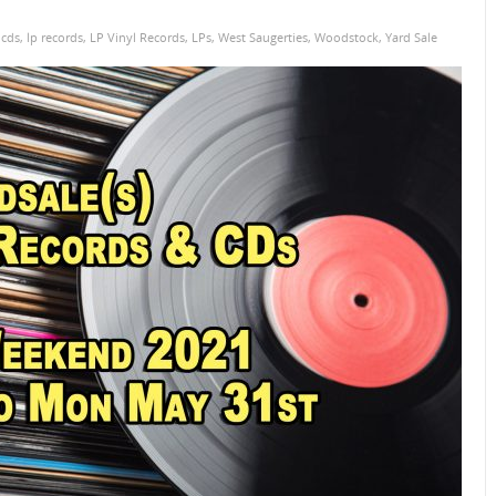
,
cds
,
lp records
,
LP Vinyl Records
,
LPs
,
West Saugerties
,
Woodstock
,
Yard Sale