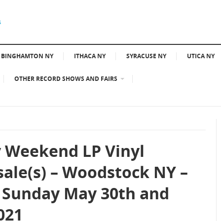
BINGHAMTON NY
ITHACA NY
SYRACUSE NY
UTICA NY
OTHER RECORD SHOWS AND FAIRS
 Weekend LP Vinyl
sale(s) – Woodstock NY –
 Sunday May 30th and
021