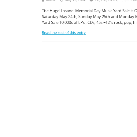
The Huge! Insane! Memorial Day Music Yard Sale is O
Saturday May 24th, Sunday May 25th and Monday May
Yard Sale 10,000s of LPs , CDs, 45s +12”s rock, pop, 
Read the rest of this entry