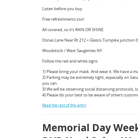
Listen before you buy
Free refreshments too!
All covered, so it’s RAIN OR SHINE
Osnas Lane Near Rt 212 + Glasco Turnpike junction 
Woodstock / West Saugerties NY
Follow the red and white signs
1) Please bring your mask. And wear it. We have a ma
2) Parking may be extremely tight, especially on Sat
you can.
3) We will be observing social distancing protocols, so
4) Please do your best to be aware of others custom
Read the rest of this entry
Memorial Day Week