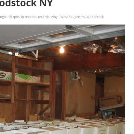
oodstock NY
ingle
,
45 rpm
,
lp records
,
records
,
vinyl
,
West Saugerties
,
Woodstock