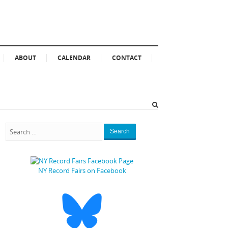
ABOUT
CALENDAR
CONTACT
Search
NY Record Fairs on Facebook