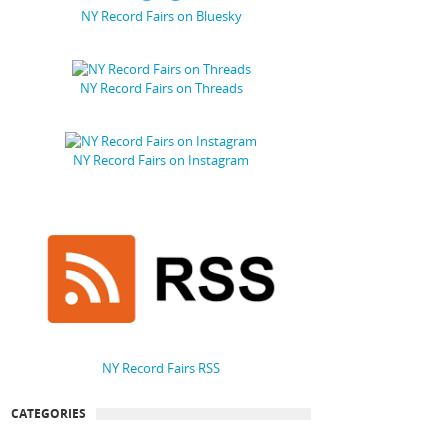
NY Record Fairs on Bluesky
NY Record Fairs on Threads
NY Record Fairs on Instagram
NY Record Fairs RSS
CATEGORIES