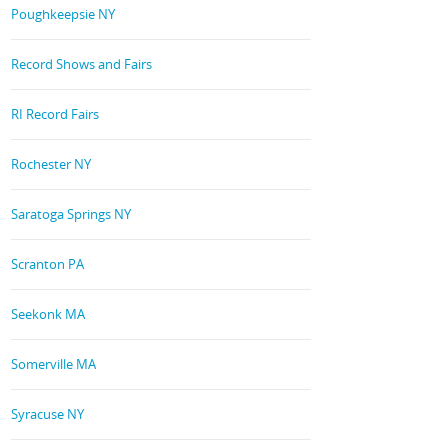
Poughkeepsie NY
Record Shows and Fairs
RI Record Fairs
Rochester NY
Saratoga Springs NY
Scranton PA
Seekonk MA
Somerville MA
Syracuse NY