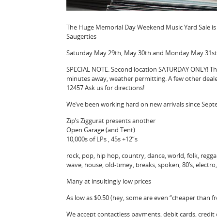
The Huge Memorial Day Weekend Music Yard Sale is O
Saugerties
Saturday May 29th, May 30th and Monday May 31st
SPECIAL NOTE: Second location SATURDAY ONLY! The 
minutes away, weather permitting. A few other deale
12457 Ask us for directions!
We’ve been working hard on new arrivals since Sep
Zip’s Ziggurat presents another
Open Garage (and Tent)
10,000s of LPs , 45s +12”s
rock, pop, hip hop, country, dance, world, folk, reggae,
wave, house, old-timey, breaks, spoken, 80’s, electr
Many at insultingly low prices
As low as $0.50 (hey, some are even “cheaper than fr
We accept contactless payments, debit cards, credit