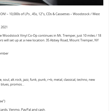
N! – 10,000s of LPs , 45s, 12”s, CDs & Cassettes – Woodstock / West
 2021
Woodstock Vinyl Co-Op continues in Mt. Tremper, just 10 miles / 18
rs will set up at a new location: 35 Abbey Road, Mount Tremper, NY
tember
 soul, alt.rock, jazz, funk, punk, r+b, metal, classical, techno, new
o, blues, promos…
ee”)
 cards, Venmo, PayPal and cash.