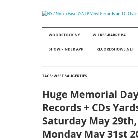
WOODSTOCK NY
WILKES-BARRE PA
SHOW FINDER APP
RECORDSHOWS.NET
TAGS: WEST SAUGERTIES
Huge Memorial Day
Records + CDs Yard
Saturday May 29th,
Monday May 31st 2