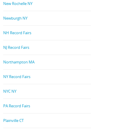
New Rochelle NY
Newburgh NY
NH Record Fairs
NJ Record Fairs
Northampton MA
NY Record Fairs
NYC NY
PA Record Fairs
Plainville CT