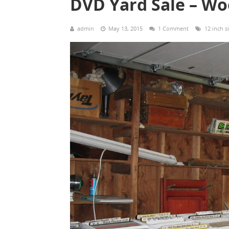
DVD Yard Sale – W
admin
May 13, 2015
1 Comment
12 inch s