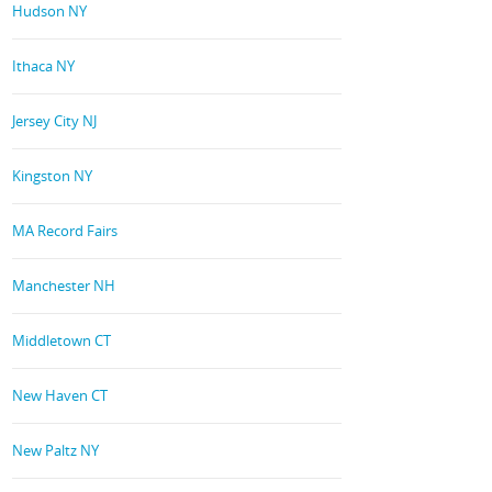
Hudson NY
Ithaca NY
Jersey City NJ
Kingston NY
MA Record Fairs
Manchester NH
Middletown CT
New Haven CT
New Paltz NY