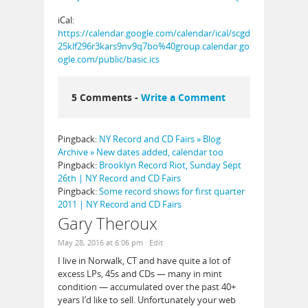
iCal:
https://calendar.google.com/calendar/ical/scgd
25klf296r3kars9nv9q7bo%40group.calendar.go
ogle.com/public/basic.ics
5 Comments -
Write a Comment
Pingback:
NY Record and CD Fairs » Blog
Archive » New dates added, calendar too
Pingback:
Brooklyn Record Riot, Sunday Sept
26th | NY Record and CD Fairs
Pingback:
Some record shows for first quarter
2011 | NY Record and CD Fairs
Gary Theroux
May 28, 2016 at 6:06 pm
· Edit
I live in Norwalk, CT and have quite a lot of
excess LPs, 45s and CDs — many in mint
condition — accumulated over the past 40+
years I’d like to sell. Unfortunately your web