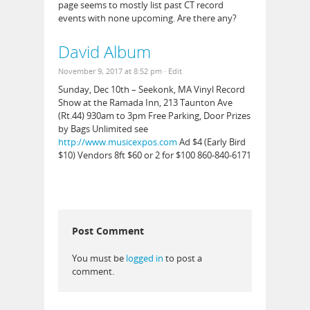
page seems to mostly list past CT record
events with none upcoming. Are there any?
David Album
November 9, 2017 at 8:52 pm
· Edit
Sunday, Dec 10th – Seekonk, MA Vinyl Record
Show at the Ramada Inn, 213 Taunton Ave
(Rt.44) 930am to 3pm Free Parking, Door Prizes
by Bags Unlimited see
http://www.musicexpos.com
Ad $4 (Early Bird
$10) Vendors 8ft $60 or 2 for $100 860-840-6171
Post Comment
You must be
logged in
to post a
comment.