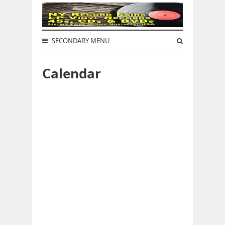
SECONDARY MENU
Calendar