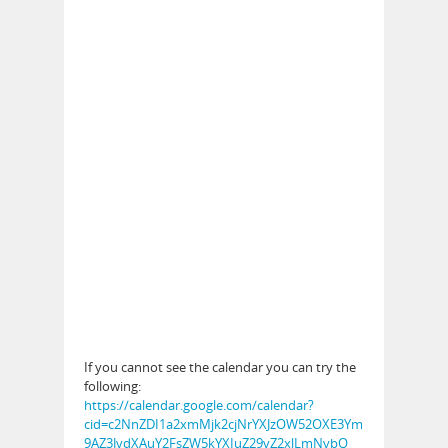
If you cannot see the calendar you can try the
following:
https://calendar.google.com/calendar?
cid=c2NnZDI1a2xmMjk2cjNrYXJzOW52OXE3Ym
9AZ3JvdXAuY2FsZW5kYXIuZ29vZ2xlLmNvbQ