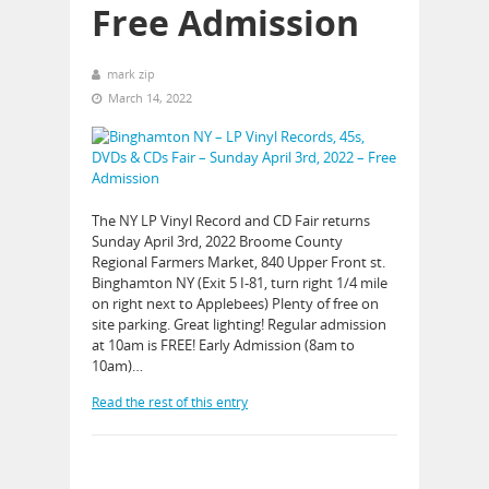
Free Admission
mark zip
March 14, 2022
The NY LP Vinyl Record and CD Fair returns
Sunday April 3rd, 2022 Broome County
Regional Farmers Market, 840 Upper Front st.
Binghamton NY (Exit 5 I-81, turn right 1/4 mile
on right next to Applebees) Plenty of free on
site parking. Great lighting! Regular admission
at 10am is FREE! Early Admission (8am to
10am)…
Read the rest of this entry