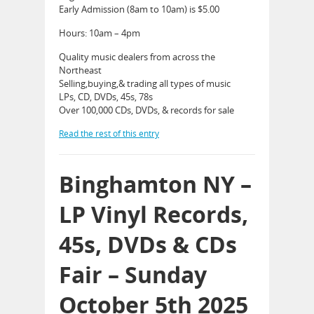
Early Admission (8am to 10am) is $5.00
Hours: 10am – 4pm
Quality music dealers from across the
Northeast
Selling,buying,& trading all types of music
LPs, CD, DVDs, 45s, 78s
Over 100,000 CDs, DVDs, & records for sale
Read the rest of this entry
Binghamton NY –
LP Vinyl Records,
45s, DVDs & CDs
Fair – Sunday
October 5th 2025