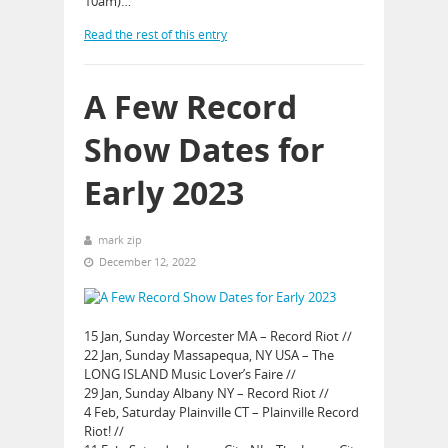
10am)…
Read the rest of this entry
A Few Record
Show Dates for
Early 2023
mark zip
December 12, 2022
15 Jan, Sunday Worcester MA – Record Riot //
22 Jan, Sunday Massapequa, NY USA – The
LONG ISLAND Music Lover’s Faire //
29 Jan, Sunday Albany NY – Record Riot //
4 Feb, Saturday Plainville CT – Plainville Record
Riot! //