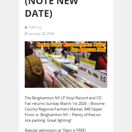
(NOTE NEW
DATE)
mark zip
January 28, 2026
The Binghamton NY LP Vinyl Record and CD
Fair returns Sunday March 1st 2026 – Broome
County Regional Farmers Market, 840 Upper
Front st. Binghamton NY – Plenty of free on
site parking. Great lighting!
Regular admission at 10am is FREE!