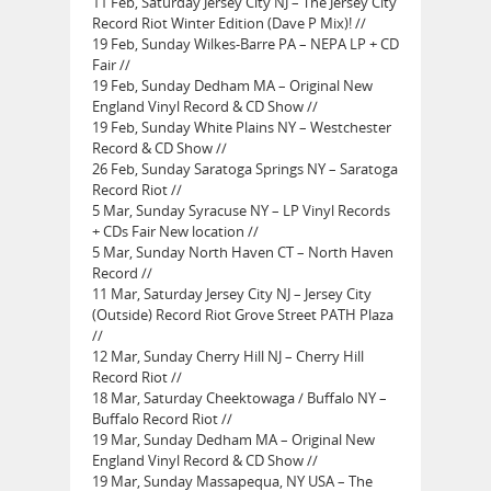
11 Feb, Saturday Jersey City NJ – The Jersey City
Record Riot Winter Edition (Dave P Mix)! //
19 Feb, Sunday Wilkes-Barre PA – NEPA LP + CD
Fair //
19 Feb, Sunday Dedham MA – Original New
England Vinyl Record & CD Show //
19 Feb, Sunday White Plains NY – Westchester
Record & CD Show //
26 Feb, Sunday Saratoga Springs NY – Saratoga
Record Riot //
5 Mar, Sunday Syracuse NY – LP Vinyl Records
+ CDs Fair New location //
5 Mar, Sunday North Haven CT – North Haven
Record //
11 Mar, Saturday Jersey City NJ – Jersey City
(Outside) Record Riot Grove Street PATH Plaza
//
12 Mar, Sunday Cherry Hill NJ – Cherry Hill
Record Riot //
18 Mar, Saturday Cheektowaga / Buffalo NY –
Buffalo Record Riot //
19 Mar, Sunday Dedham MA – Original New
England Vinyl Record & CD Show //
19 Mar, Sunday Massapequa, NY USA – The