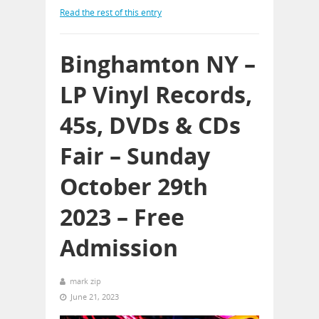
Read the rest of this entry
Binghamton NY –
LP Vinyl Records,
45s, DVDs & CDs
Fair – Sunday
October 29th
2023 – Free
Admission
mark zip
June 21, 2023