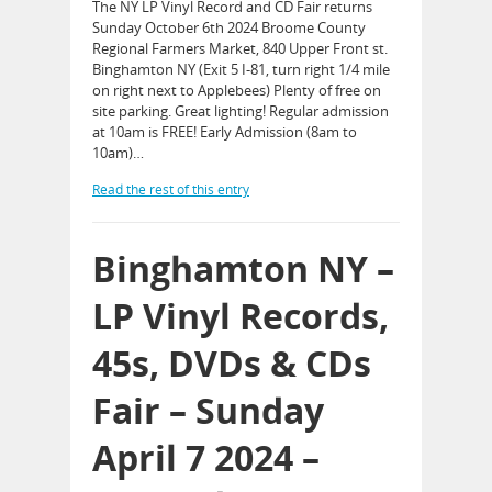
The NY LP Vinyl Record and CD Fair returns
Sunday October 6th 2024 Broome County
Regional Farmers Market, 840 Upper Front st.
Binghamton NY (Exit 5 I-81, turn right 1/4 mile
on right next to Applebees) Plenty of free on
site parking. Great lighting! Regular admission
at 10am is FREE! Early Admission (8am to
10am)…
Read the rest of this entry
Binghamton NY –
LP Vinyl Records,
45s, DVDs & CDs
Fair – Sunday
April 7 2024 –