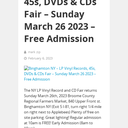
45s, DVDs & CDs
Fair – Sunday
March 26 2023 –
Free Admission
mark zip
February 6, 2023
The NY LP Vinyl Record and CD Fair returns
Sunday March 26th, 2023 Broome County
Regional Farmers Market, 840 Upper Front st.
Binghamton NY (Exit 5 I-81, turn right 1/4 mile
on right next to Applebees) Plenty of free on
site parking. Great lighting! Regular admission
at 10am is FREE! Early Admission (8am to