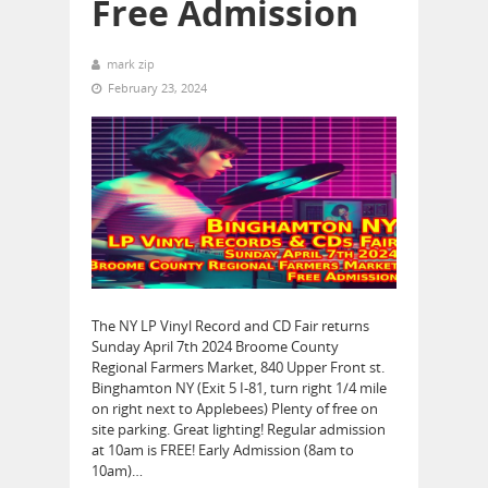
Free Admission
mark zip
February 23, 2024
The NY LP Vinyl Record and CD Fair returns
Sunday April 7th 2024 Broome County
Regional Farmers Market, 840 Upper Front st.
Binghamton NY (Exit 5 I-81, turn right 1/4 mile
on right next to Applebees) Plenty of free on
site parking. Great lighting! Regular admission
at 10am is FREE! Early Admission (8am to
10am)…