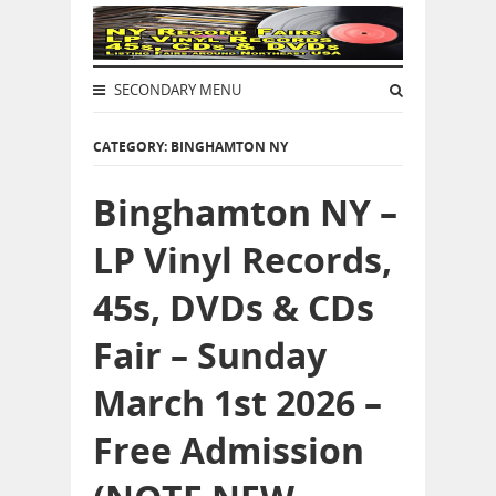
SECONDARY MENU
CATEGORY: BINGHAMTON NY
Binghamton NY –
LP Vinyl Records,
45s, DVDs & CDs
Fair – Sunday
March 1st 2026 –
Free Admission