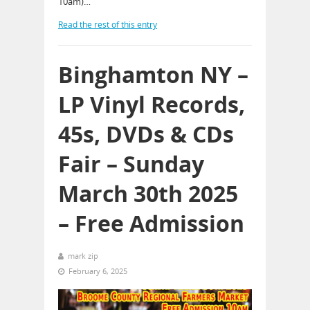
10am)…
Read the rest of this entry
Binghamton NY –
LP Vinyl Records,
45s, DVDs & CDs
Fair – Sunday
March 30th 2025
– Free Admission
mark zip
February 6, 2025