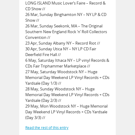
LONG ISLAND Music Lover’s Faire – Record &
CD Show //
26 Mar, Sunday Binghamton NY – NY LP & CD
Show //
26 Mar, Sunday Seekonk, MA – The Original
Southern New England Rock ‘n’ Roll Collectors
Convention //
23 Apr, Sunday Albany NY – Record Riot //
30 Apr, Sunday Utica NY – NY LP CD Fair
Deerfield Fire Hall //
6 May, Saturday Ithaca NY – LP vinyl Records &
CDs Fair Triphammer Marketplace //
27 May, Saturday Woodstock NY – Huge
Memorial Day Weekend LP Vinyl Records + CDs
Yardsale (Day 1/3) //
28 May, Sunday Woodstock NY – Huge
Memorial Day Weekend LP Vinyl Records + CDs
Yardsale (Day 2/3) //
29 May, Mon Woodstock NY – Huge Memorial
Day Weekend LP Vinyl Records + CDs Yardsale
(Day 3/3) //
Read the rest of this entry