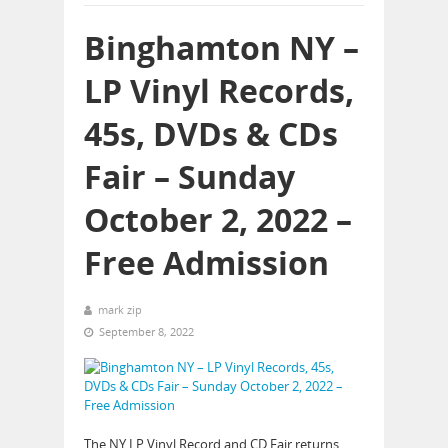
Binghamton NY –
LP Vinyl Records,
45s, DVDs & CDs
Fair – Sunday
October 2, 2022 –
Free Admission
mark zip
September 8, 2022
The NY LP Vinyl Record and CD Fair returns