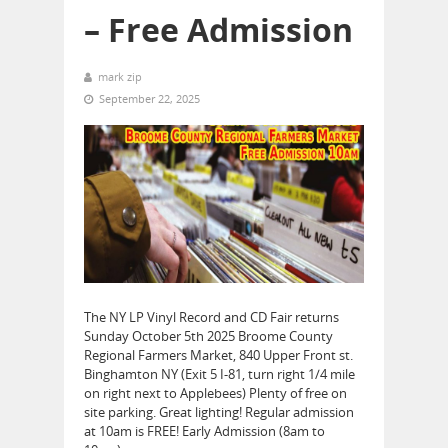
– Free Admission
mark zip
September 22, 2025
The NY LP Vinyl Record and CD Fair returns
Sunday October 5th 2025 Broome County
Regional Farmers Market, 840 Upper Front st.
Binghamton NY (Exit 5 I-81, turn right 1/4 mile
on right next to Applebees) Plenty of free on
site parking. Great lighting! Regular admission
at 10am is FREE! Early Admission (8am to