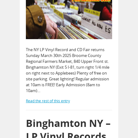
The NY LP Vinyl Record and CD Fair returns
Sunday March 30th 2025 Broome County
Regional Farmers Market, 840 Upper Front st.
Binghamton NY (Exit 5 I-81, turn right 1/4 mile
on right next to Applebees) Plenty of free on
site parking. Great lighting! Regular admission
at 10am is FREE! Early Admission (8am to
10am)…
Read the rest of this entry
Binghamton NY –
LP Vinyl Records,