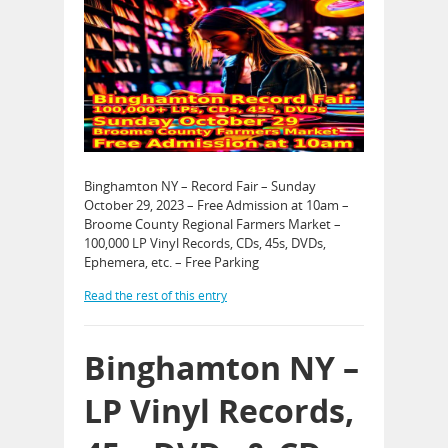
Binghamton NY – Record Fair – Sunday
October 29, 2023 – Free Admission at 10am –
Broome County Regional Farmers Market –
100,000 LP Vinyl Records, CDs, 45s, DVDs,
Ephemera, etc. – Free Parking
Read the rest of this entry
Binghamton NY –
LP Vinyl Records,