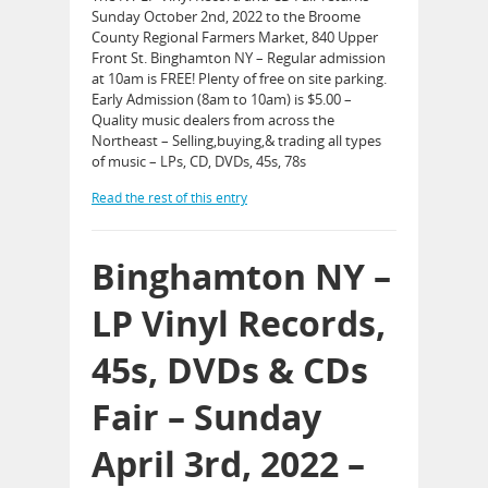
Sunday October 2nd, 2022 to the Broome
County Regional Farmers Market, 840 Upper
Front St. Binghamton NY – Regular admission
at 10am is FREE! Plenty of free on site parking.
Early Admission (8am to 10am) is $5.00 –
Quality music dealers from across the
Northeast – Selling,buying,& trading all types
of music – LPs, CD, DVDs, 45s, 78s
Read the rest of this entry
Binghamton NY –
LP Vinyl Records,
45s, DVDs & CDs
Fair – Sunday
April 3rd, 2022 –