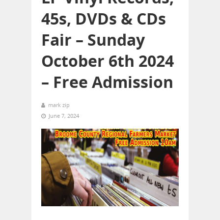
45s, DVDs & CDs
Fair – Sunday
October 6th 2024
– Free Admission
mark zip
June 7, 2024