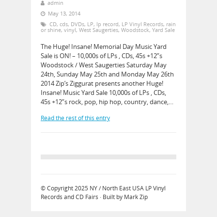
admin
May 13, 2014
CD
,
cds
,
DVDs
,
LP
,
lp record
,
LP Vinyl Records
,
rain
or shine
,
vinyl
,
West Saugerties
,
Woodstock
,
Yard Sale
The Huge! Insane! Memorial Day Music Yard
Sale is ON! – 10,000s of LPs , CDs, 45s +12”s
Woodstock / West Saugerties Saturday May
24th, Sunday May 25th and Monday May 26th
2014 Zip’s Ziggurat presents another Huge!
Insane! Music Yard Sale 10,000s of LPs , CDs,
45s +12”s rock, pop, hip hop, country, dance,…
Read the rest of this entry
© Copyright 2025
NY / North East USA LP Vinyl
Records and CD Fairs
· Built by
Mark Zip