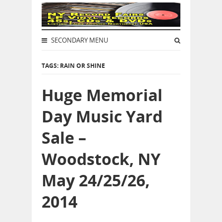
SECONDARY MENU
TAGS: RAIN OR SHINE
Huge Memorial
Day Music Yard
Sale –
Woodstock, NY
May 24/25/26,
2014