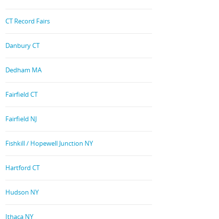
CT Record Fairs
Danbury CT
Dedham MA
Fairfield CT
Fairfield NJ
Fishkill / Hopewell Junction NY
Hartford CT
Hudson NY
Ithaca NY