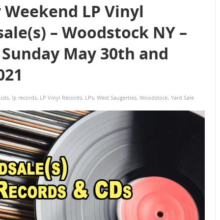
 Weekend LP Vinyl
sale(s) – Woodstock NY –
 Sunday May 30th and
021
,
cds
,
lp records
,
LP Vinyl Records
,
LPs
,
West Saugerties
,
Woodstock
,
Yard Sale