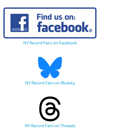
NY Record Fairs on Facebook
NY Record Fairs on Bluesky
NY Record Fairs on Threads