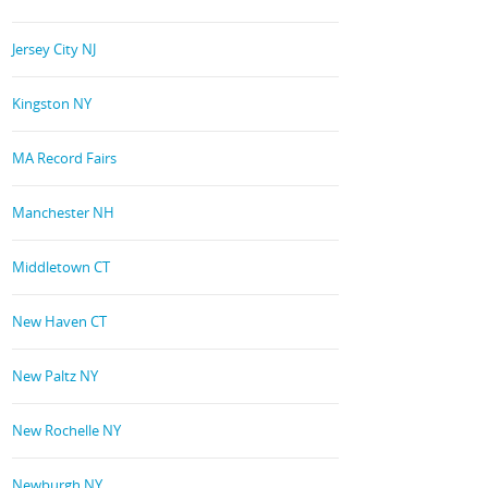
Jersey City NJ
Kingston NY
MA Record Fairs
Manchester NH
Middletown CT
New Haven CT
New Paltz NY
New Rochelle NY
Newburgh NY