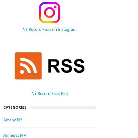
NY Record Fairs on Instagram
NY Record Fairs RSS
CATEGORIES
Albany NY
Amherst MA