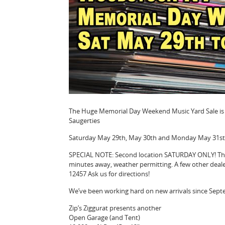
The Huge Memorial Day Weekend Music Yard Sale is O
Saugerties
Saturday May 29th, May 30th and Monday May 31st
SPECIAL NOTE: Second location SATURDAY ONLY! The 
minutes away, weather permitting. A few other deale
12457 Ask us for directions!
We’ve been working hard on new arrivals since Sep
Zip’s Ziggurat presents another
Open Garage (and Tent)