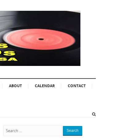
ABOUT
CALENDAR
CONTACT
Search