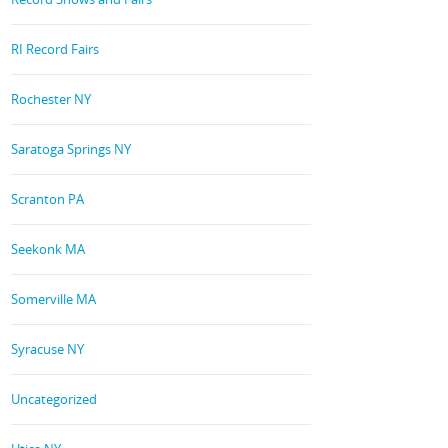
RI Record Fairs
Rochester NY
Saratoga Springs NY
Scranton PA
Seekonk MA
Somerville MA
Syracuse NY
Uncategorized