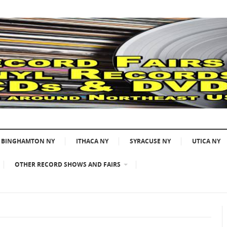
BINGHAMTON NY
ITHACA NY
SYRACUSE NY
UTICA NY
OTHER RECORD SHOWS AND FAIRS