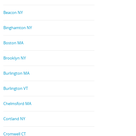
Beacon NY
Binghamton NY
Boston MA
Brooklyn NY
Burlington MA
Burlington VT
Chelmsford MA
Cortland NY
Cromwell CT