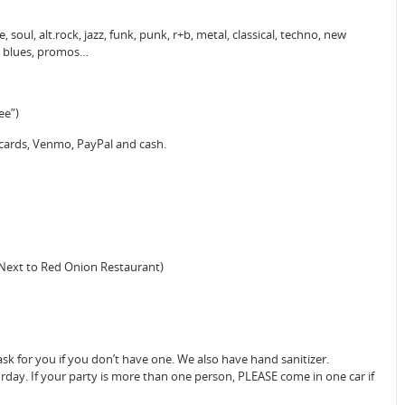
 soul, alt.rock, jazz, funk, punk, r+b, metal, classical, techno, new
o, blues, promos…
ee”)
 cards, Venmo, PayPal and cash.
(Next to Red Onion Restaurant)
sk for you if you don’t have one. We also have hand sanitizer.
urday. If your party is more than one person, PLEASE come in one car if