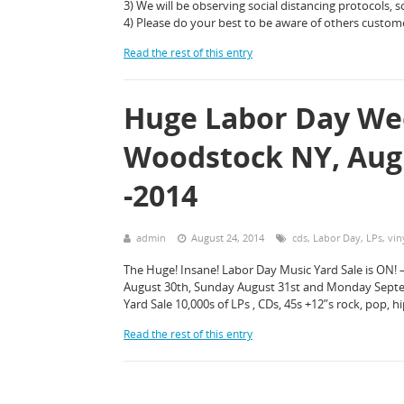
3) We will be observing social distancing protocols, so
4) Please do your best to be aware of others custom
Read the rest of this entry
Huge Labor Day We
Woodstock NY, Augu
-2014
admin
August 24, 2014
cds
,
Labor Day
,
LPs
,
vin
The Huge! Insane! Labor Day Music Yard Sale is ON! 
August 30th, Sunday August 31st and Monday Septemb
Yard Sale 10,000s of LPs , CDs, 45s +12”s rock, pop, 
Read the rest of this entry