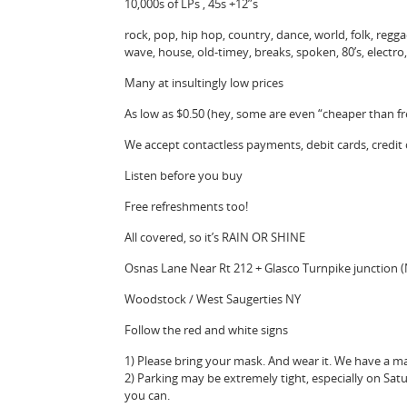
10,000s of LPs , 45s +12”s
rock, pop, hip hop, country, dance, world, folk, reggae,
wave, house, old-timey, breaks, spoken, 80’s, electr
Many at insultingly low prices
As low as $0.50 (hey, some are even “cheaper than fr
We accept contactless payments, debit cards, credit
Listen before you buy
Free refreshments too!
All covered, so it’s RAIN OR SHINE
Osnas Lane Near Rt 212 + Glasco Turnpike junction 
Woodstock / West Saugerties NY
Follow the red and white signs
1) Please bring your mask. And wear it. We have a ma
2) Parking may be extremely tight, especially on Sat
you can.