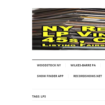
WOODSTOCK NY
WILKES-BARRE PA
SHOW FINDER APP
RECORDSHOWS.NET
TAGS: LPS