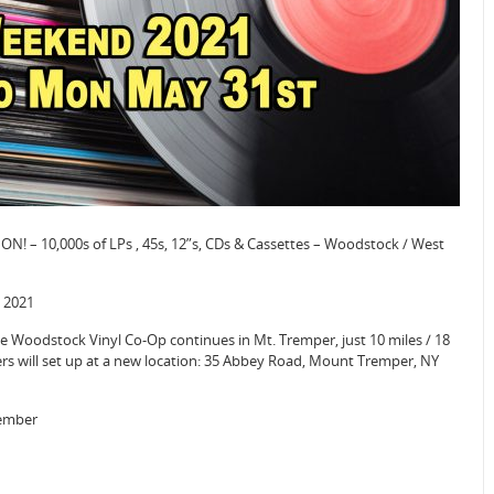
N! – 10,000s of LPs , 45s, 12”s, CDs & Cassettes – Woodstock / West
 2021
Woodstock Vinyl Co-Op continues in Mt. Tremper, just 10 miles / 18
rs will set up at a new location: 35 Abbey Road, Mount Tremper, NY
tember