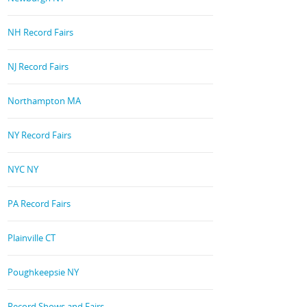
NH Record Fairs
NJ Record Fairs
Northampton MA
NY Record Fairs
NYC NY
PA Record Fairs
Plainville CT
Poughkeepsie NY
Record Shows and Fairs