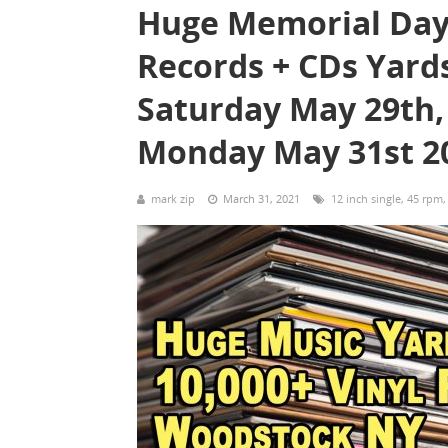
Huge Memorial Day
Records + CDs Yard
Saturday May 29th,
Monday May 31st 2
mark zip
March 31, 2021
12 inch single
,
45 rpm