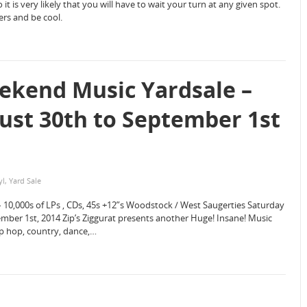
 it is very likely that you will have to wait your turn at any given spot.
ers and be cool.
ekend Music Yardsale –
st 30th to September 1st
yl
,
Yard Sale
– 10,000s of LPs , CDs, 45s +12”s Woodstock / West Saugerties Saturday
er 1st, 2014 Zip’s Ziggurat presents another Huge! Insane! Music
hip hop, country, dance,…