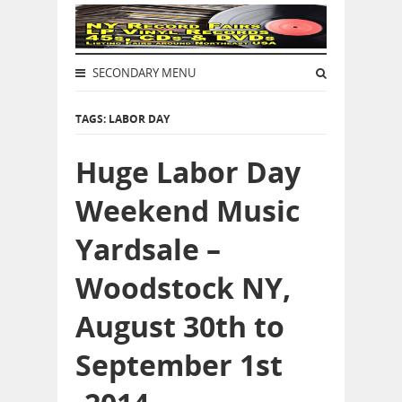
SECONDARY MENU
TAGS: LABOR DAY
Huge Labor Day
Weekend Music
Yardsale –
Woodstock NY,
August 30th to
September 1st