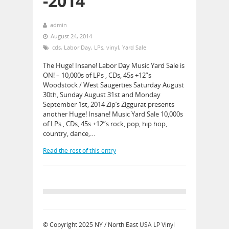
-2014
admin
August 24, 2014
cds
,
Labor Day
,
LPs
,
vinyl
,
Yard Sale
The Huge! Insane! Labor Day Music Yard Sale is
ON! – 10,000s of LPs , CDs, 45s +12”s
Woodstock / West Saugerties Saturday August
30th, Sunday August 31st and Monday
September 1st, 2014 Zip’s Ziggurat presents
another Huge! Insane! Music Yard Sale 10,000s
of LPs , CDs, 45s +12”s rock, pop, hip hop,
country, dance,…
Read the rest of this entry
© Copyright 2025
NY / North East USA LP Vinyl