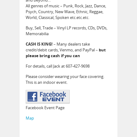
and beyond…
All genres of music – Punk, Rock, Jazz, Dance,
Psych, Country, New Wave, Ethnic, Reggae,
World, Classical, Spoken etc.etc.etc.
Buy, Sell, Trade – Vinyl LP records, CDs, DVDs,
Memorabilia
CASH IS KING!
– Many dealers take
credit/debit cards, Venmo, and PayPal –
but
please bring cash if you can
For details, call Jack at 607-427-9698
Please consider wearing your face covering.
This is an indoor event.
Facebook Event Page
Map