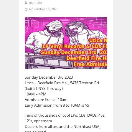
mark zip
November 16, 2023
Sunday December 3rd 2023
Utica – Deerfield Fire Hall, 5476 Trenton Rd.
(Exit 31 NYS Thruway)
10AM – 4PM
Admission: Free at 10am
Early Admission from 8 to 10AM is $5
Tens of thousands of cool LPs, CDs, DVDs, 45s,
12″s, ephemera
Dealers from all around the NorthEast USA,