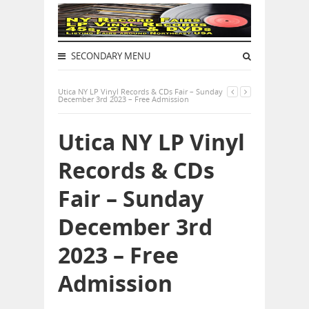
SECONDARY MENU
Utica NY LP Vinyl Records & CDs Fair – Sunday
December 3rd 2023 – Free Admission
Utica NY LP Vinyl
Records & CDs
Fair – Sunday
December 3rd
2023 – Free
Admission