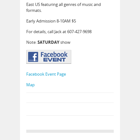
East US featuring all genres of music and
formats.
Early Admission 8-10AM $5
For details, call Jack at 607-427-9698
Note:
SATURDAY
show
Facebook Event Page
Map