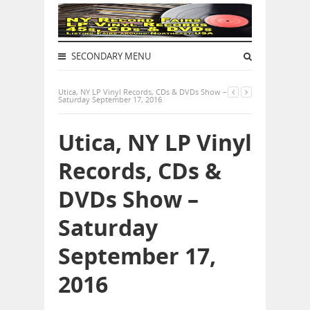
SECONDARY MENU
Utica, NY LP Vinyl Records, CDs & DVDs Show –
Saturday September 17, 2016
Utica, NY LP Vinyl
Records, CDs &
DVDs Show –
Saturday
September 17,
2016