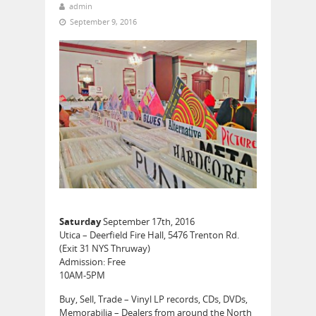
admin
September 9, 2016
Saturday
September 17th, 2016
Utica – Deerfield Fire Hall, 5476 Trenton Rd.
(Exit 31 NYS Thruway)
Admission: Free
10AM-5PM
Buy, Sell, Trade – Vinyl LP records, CDs, DVDs,
Memorabilia – Dealers from around the North