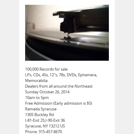
100,000 Records for sale
LPs, CDs, 45s, 12″s, 78s, DVDs, Ephemera,
Memorabilia
Dealers from all around the Northeast
Sunday October 26, 2014
10am to 5pm
Free Admission (Early admission is $5)
Ramada Syracuse
1305 Buckley Rd
I-81-Exit 25,I-90-Exit 36
Syracuse, NY 13212 US
Phone: 315-457-8670