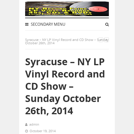
SECONDARY MENU
Syracuse – NY LP Vinyl Record and CD Show – Sunday
October 26th, 2014
Syracuse – NY LP
Vinyl Record and
CD Show –
Sunday October
26th, 2014
admin
October 19, 2014