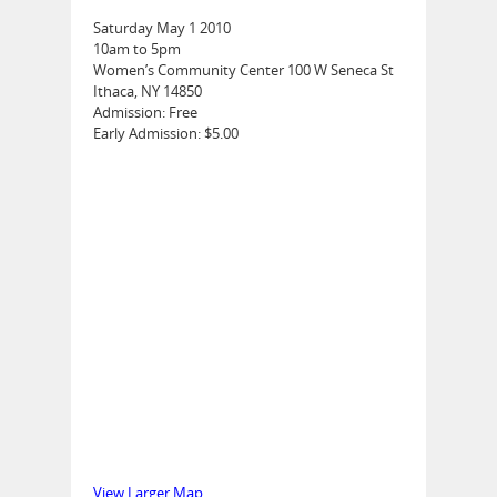
Saturday May 1 2010
10am to 5pm
Women’s Community Center 100 W Seneca St
Ithaca, NY 14850
Admission: Free
Early Admission: $5.00
View Larger Map