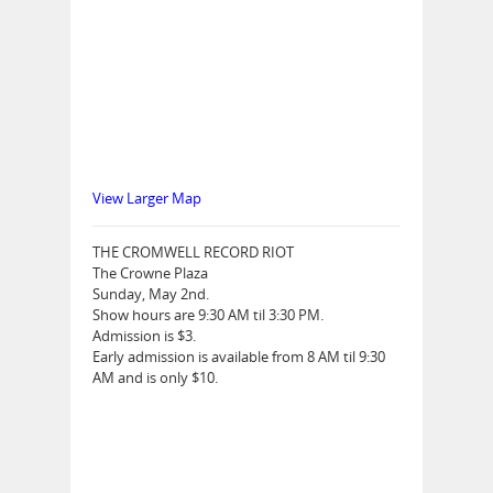
View Larger Map
THE CROMWELL RECORD RIOT
The Crowne Plaza
Sunday, May 2nd.
Show hours are 9:30 AM til 3:30 PM.
Admission is $3.
Early admission is available from 8 AM til 9:30
AM and is only $10.