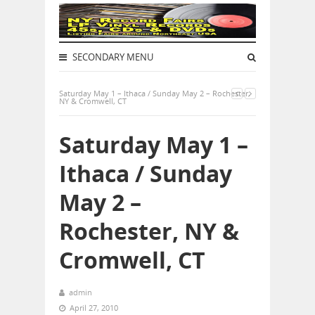
SECONDARY MENU
Saturday May 1 – Ithaca / Sunday May 2 – Rochester,
NY & Cromwell, CT
Saturday May 1 –
Ithaca / Sunday
May 2 –
Rochester, NY &
Cromwell, CT
admin
April 27, 2010