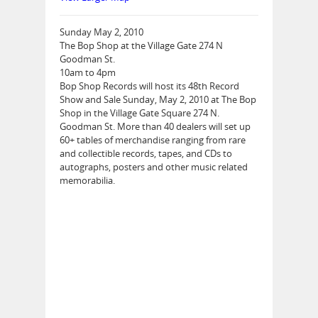
Sunday May 2, 2010
The Bop Shop at the Village Gate 274 N
Goodman St.
10am to 4pm
Bop Shop Records will host its 48th Record
Show and Sale Sunday, May 2, 2010 at The Bop
Shop in the Village Gate Square 274 N.
Goodman St. More than 40 dealers will set up
60+ tables of merchandise ranging from rare
and collectible records, tapes, and CDs to
autographs, posters and other music related
memorabilia.