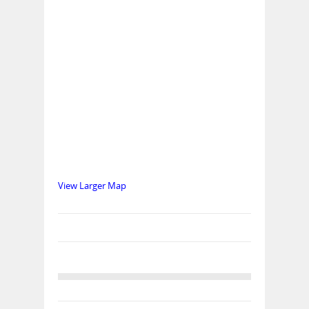
View Larger Map