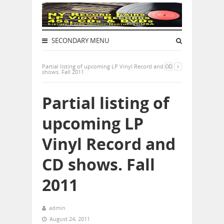
SECONDARY MENU
Partial listing of upcoming LP Vinyl Record and CD
shows. Fall 2011
Partial listing of
upcoming LP
Vinyl Record and
CD shows. Fall
2011
admin
August 24, 2011