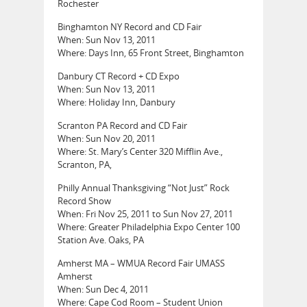
Rochester
Binghamton NY Record and CD Fair
When: Sun Nov 13, 2011
Where: Days Inn, 65 Front Street, Binghamton
Danbury CT Record + CD Expo
When: Sun Nov 13, 2011
Where: Holiday Inn, Danbury
Scranton PA Record and CD Fair
When: Sun Nov 20, 2011
Where: St. Mary’s Center 320 Mifflin Ave.,
Scranton, PA,
Philly Annual Thanksgiving “Not Just” Rock
Record Show
When: Fri Nov 25, 2011 to Sun Nov 27, 2011
Where: Greater Philadelphia Expo Center 100
Station Ave. Oaks, PA
Amherst MA – WMUA Record Fair UMASS
Amherst
When: Sun Dec 4, 2011
Where: Cape Cod Room – Student Union