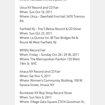
Utica NY Record and CD Fair
When: Sun Oct 16, 2011
Where: Utica – Deerfield Fire Hall, 5476 Trenton
Rd.
Fairfield NJ – The 5 Below Record & CD Show
When: Sun Oct 23, 2011
Where: La Quinta Inn 38 Two Bridges Rd &
Route 46 West Fairfield, NJ
WFMU Record Fair
When: Friday – Sunday Oct 28 / 29 30, 2011
Where: The Metropolitan Pavilion 125 West
19th St. NYC
Ithaca NY Record and CD Fair
When: Sat Nov 5, 2011
Where: Women’s Community Building, 100 W.
Seneca Street, Ithaca, NY
Rochester NY Bop Shop Record Show
When: Sun Nov 6, 2011
Where: Village Gate Square 274 N Goodman St.,