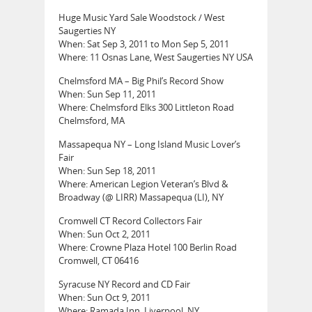
Huge Music Yard Sale Woodstock / West
Saugerties NY
When: Sat Sep 3, 2011 to Mon Sep 5, 2011
Where: 11 Osnas Lane, West Saugerties NY USA
Chelmsford MA – Big Phil’s Record Show
When: Sun Sep 11, 2011
Where: Chelmsford Elks 300 Littleton Road
Chelmsford, MA
Massapequa NY – Long Island Music Lover’s
Fair
When: Sun Sep 18, 2011
Where: American Legion Veteran’s Blvd &
Broadway (@ LIRR) Massapequa (LI), NY
Cromwell CT Record Collectors Fair
When: Sun Oct 2, 2011
Where: Crowne Plaza Hotel 100 Berlin Road
Cromwell, CT 06416
Syracuse NY Record and CD Fair
When: Sun Oct 9, 2011
Where: Ramada Inn, Liverpool, NY