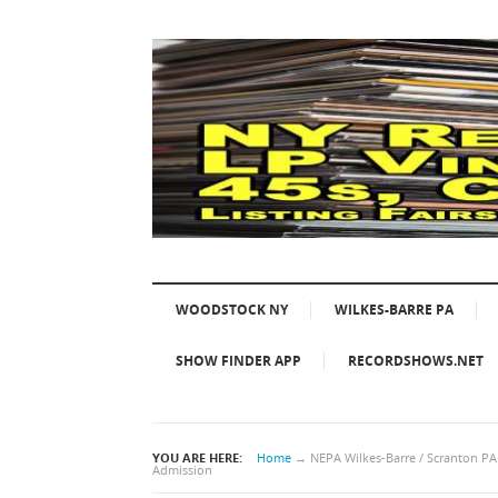
WOODSTOCK NY
WILKES-BARRE PA
SHOW FINDER APP
RECORDSHOWS.NET
YOU ARE HERE:
Home
→
NEPA Wilkes-Barre / Scranton P
Admission