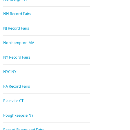
NH Record Fairs
NJ Record Fairs
Northampton MA
NY Record Fairs
NYC NY
PA Record Fairs
Plainville CT
Poughkeepsie NY
Record Shows and Fairs