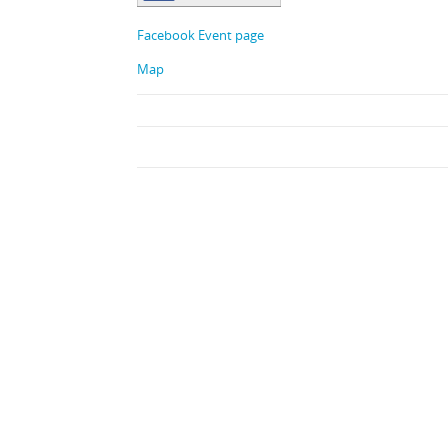
Facebook Event page
Map