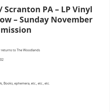
 Scranton PA – LP Vinyl
how – Sunday November
dmission
w returns to The Woodlands
702
, Books, ephemera, etc., etc., etc.