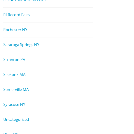
RI Record Fairs
Rochester NY
Saratoga Springs NY
Scranton PA
Seekonk MA
Somerville MA
Syracuse NY
Uncategorized