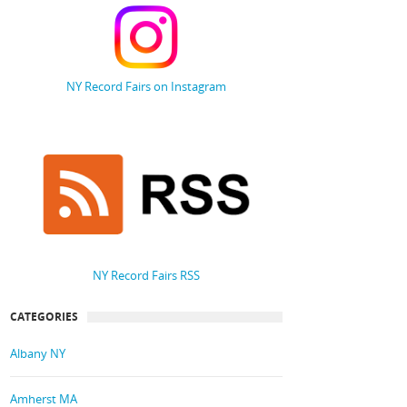
NY Record Fairs on Instagram
NY Record Fairs RSS
CATEGORIES
Albany NY
Amherst MA