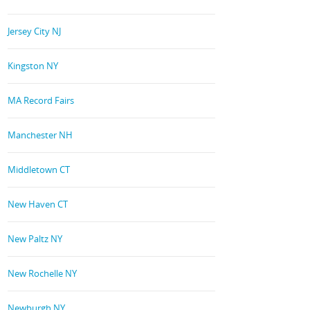
Jersey City NJ
Kingston NY
MA Record Fairs
Manchester NH
Middletown CT
New Haven CT
New Paltz NY
New Rochelle NY
Newburgh NY