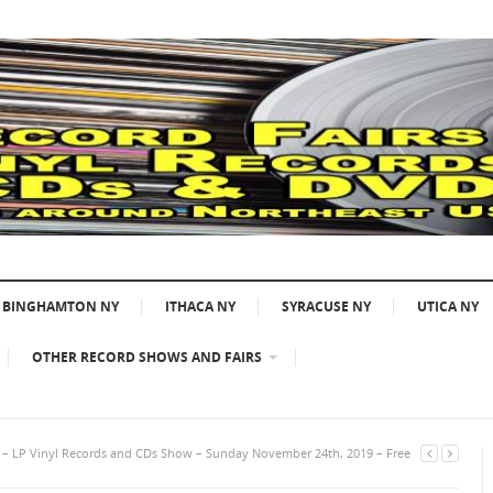
BINGHAMTON NY
ITHACA NY
SYRACUSE NY
UTICA NY
OTHER RECORD SHOWS AND FAIRS
A – LP Vinyl Records and CDs Show – Sunday November 24th, 2019 – Free