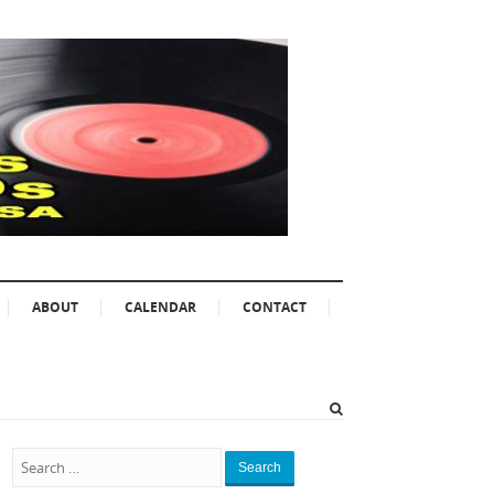
ABOUT
CALENDAR
CONTACT
Search