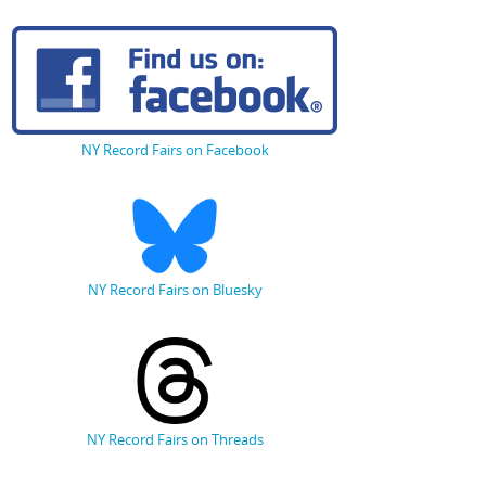
NY Record Fairs on Facebook
NY Record Fairs on Bluesky
NY Record Fairs on Threads