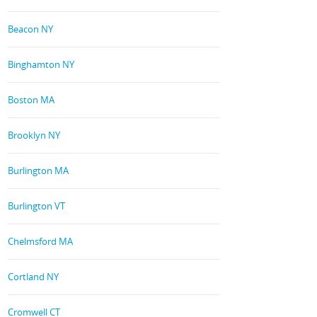
Beacon NY
Binghamton NY
Boston MA
Brooklyn NY
Burlington MA
Burlington VT
Chelmsford MA
Cortland NY
Cromwell CT