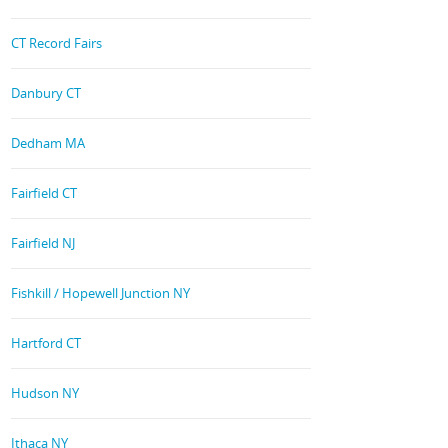
CT Record Fairs
Danbury CT
Dedham MA
Fairfield CT
Fairfield NJ
Fishkill / Hopewell Junction NY
Hartford CT
Hudson NY
Ithaca NY