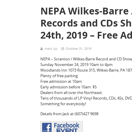
NEPA Wilkes-Barre /
Records and CDs S
24th, 2019 – Free A
mark zip
October 31, 2019
NEPA – Scranton / Wilkes-Barre Record and CD Sho
Sunday November 24, 2019 10am to 4pm
Woodlands Inn 1073 Route 315, Wilkes-Barre, PA 18
Plenty of free parking
Free admission at 10am
Early admission before 10am: $5
Dealers from all over the Northeast.
Tens of thousands of LP Vinyl Records, CDs, 45s, DVDs
Something for everybody!
Details from Jack at (607)427 9698