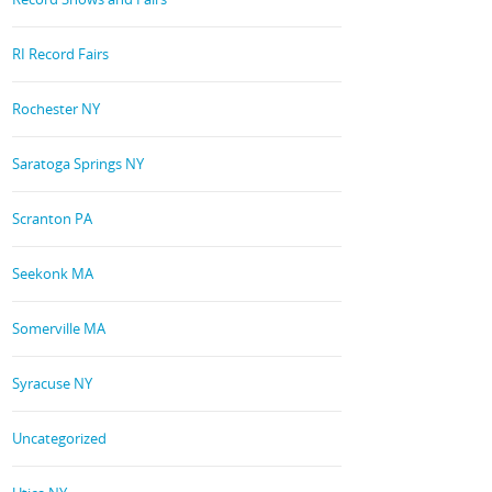
RI Record Fairs
Rochester NY
Saratoga Springs NY
Scranton PA
Seekonk MA
Somerville MA
Syracuse NY
Uncategorized