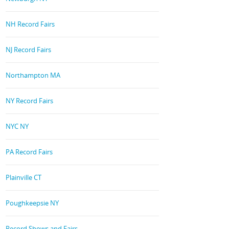
NH Record Fairs
NJ Record Fairs
Northampton MA
NY Record Fairs
NYC NY
PA Record Fairs
Plainville CT
Poughkeepsie NY
Record Shows and Fairs