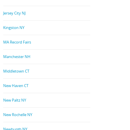
Jersey City NJ
Kingston NY
MA Record Fairs
Manchester NH
Middletown CT
New Haven CT
New Paltz NY
New Rochelle NY
Newburgh NY