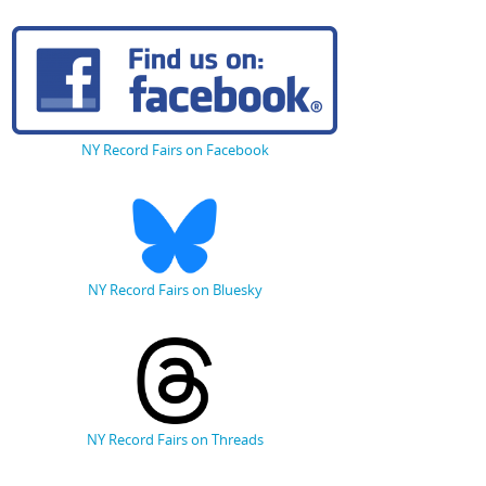
NY Record Fairs on Facebook
NY Record Fairs on Bluesky
NY Record Fairs on Threads