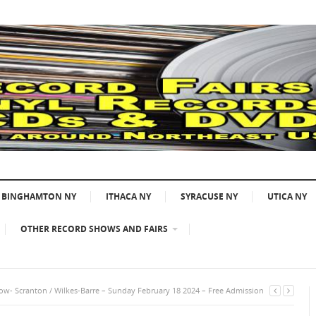
BINGHAMTON NY
ITHACA NY
SYRACUSE NY
UTICA NY
OTHER RECORD SHOWS AND FAIRS
w- Scranton / Wilkes-Barre – Sunday February 18 2024 – Free Admission