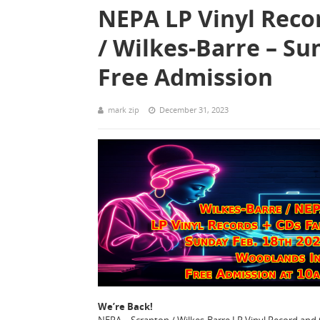
NEPA LP Vinyl Reco
/ Wilkes-Barre – Su
Free Admission
mark zip
December 31, 2023
We’re Back!