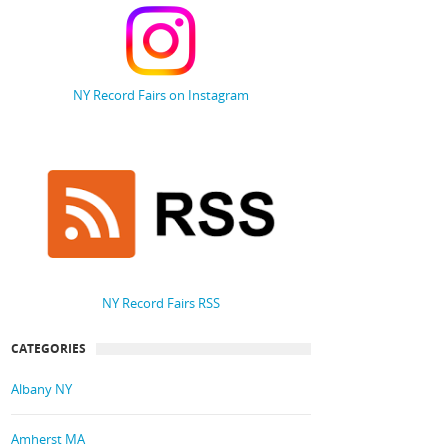
NY Record Fairs on Instagram
NY Record Fairs RSS
CATEGORIES
Albany NY
Amherst MA