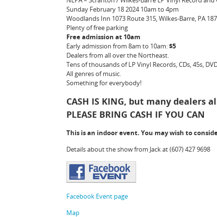
NEPA – Scranton / Wilkes-Barre LP Vinyl Record an
Sunday February 18 2024 10am to 4pm
Woodlands Inn 1073 Route 315, Wilkes-Barre, PA 18
Plenty of free parking
Free admission at 10am
Early admission from 8am to 10am:
$5
Dealers from all over the Northeast.
Tens of thousands of LP Vinyl Records, CDs, 45s, DVDs
All genres of music.
Something for everybody!
CASH IS KING
, but many dealers al
PLEASE BRING CASH IF YOU CAN
This is an indoor event. You may wish to consid
Details about the show from Jack at (607) 427 9698
Facebook Event page
Map