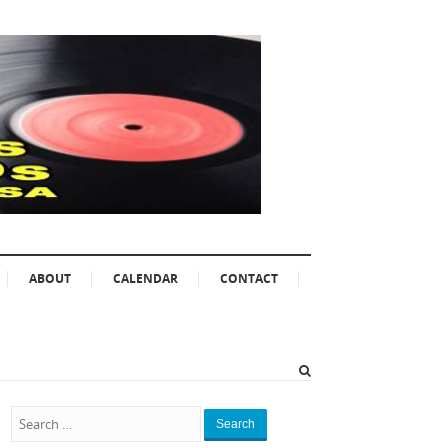
ABOUT
CALENDAR
CONTACT
Search