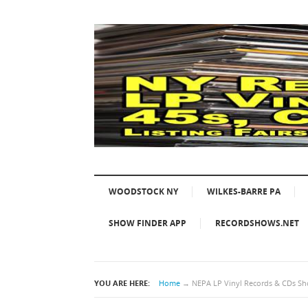
WOODSTOCK NY
WILKES-BARRE PA
SHOW FINDER APP
RECORDSHOWS.NET
YOU ARE HERE:
Home
→
NEPA LP Vinyl Records & CDs Sho