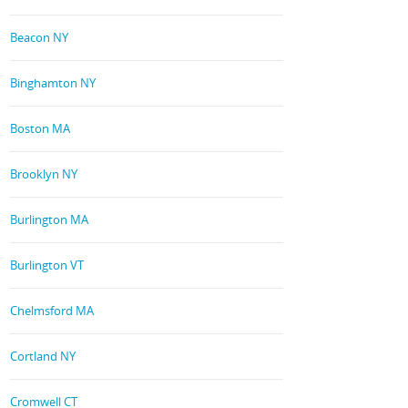
Beacon NY
Binghamton NY
Boston MA
Brooklyn NY
Burlington MA
Burlington VT
Chelmsford MA
Cortland NY
Cromwell CT