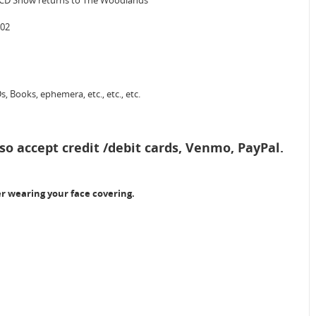
d CD Show returns to The Woodlands
702
, Books, ephemera, etc., etc., etc.
so accept credit /debit cards, Venmo, PayPal.
er wearing your face covering.