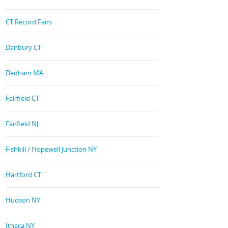
CT Record Fairs
Danbury CT
Dedham MA
Fairfield CT
Fairfield NJ
Fishkill / Hopewell Junction NY
Hartford CT
Hudson NY
Ithaca NY