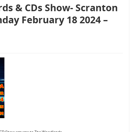
rds & CDs Show- Scranton
nday February 18 2024 –