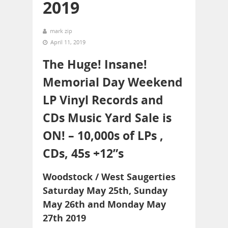
2019
mark zip
April 11, 2019
The Huge! Insane!
Memorial Day Weekend
LP Vinyl Records and
CDs Music Yard Sale is
ON! – 10,000s of LPs ,
CDs, 45s +12”s
Woodstock / West Saugerties
Saturday May 25th, Sunday
May 26th and Monday May
27th 2019