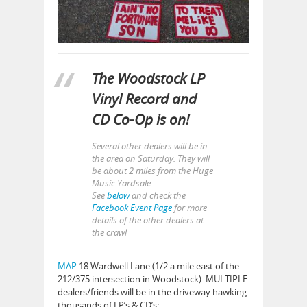
The Woodstock LP
Vinyl Record and
CD Co-Op is on!
Several other dealers will be in
the area on Saturday. They will
be about 2 miles from the Huge
Music Yardsale.
See
below
and check the
Facebook Event Page
for more
details of the other dealers at
the crawl
MAP
18 Wardwell Lane (1/2 a mile east of the
212/375 intersection in Woodstock). MULTIPLE
dealers/friends will be in the driveway hawking
thousands of LP’s & CD’s: