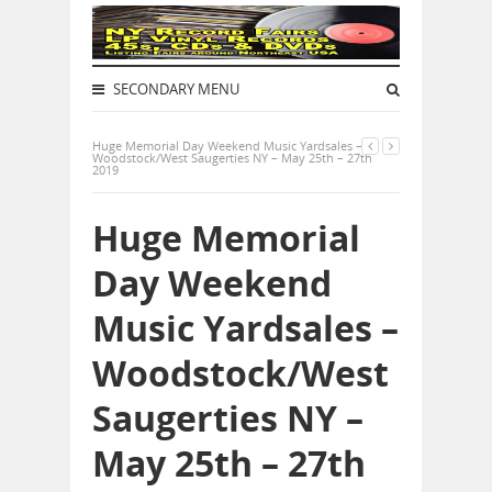
SECONDARY MENU
Huge Memorial Day Weekend Music Yardsales –
Woodstock/West Saugerties NY – May 25th – 27th
2019
Huge Memorial
Day Weekend
Music Yardsales –
Woodstock/West
Saugerties NY –
May 25th – 27th