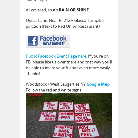
All covered, so it’s
RAIN OR SHINE
Osnas Lane: Near Rt 212 + Glasco Turnpike
junction (Next to Red Onion Restaurant)
Public Facebook Event Page here
. If you’re on
FB, please like us over there and that way you’ll
be able to invite your friends even more easily.
Thanks!
Woodstock / West Saugerties NY
Google Map
Follow the red and white signs