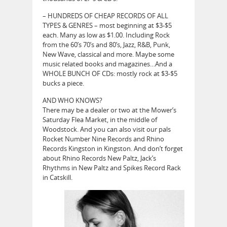
– HUNDREDS OF CHEAP RECORDS OF ALL
TYPES & GENRES – most beginning at $3-$5
each. Many as low as $1.00. Including Rock
from the 60’s 70’s and 80’s, Jazz, R&B, Punk,
New Wave, classical and more. Maybe some
music related books and magazines…And a
WHOLE BUNCH OF CDs: mostly rock at $3-$5
bucks a piece.
AND WHO KNOWS?
There may be a dealer or two at the Mower’s
Saturday Flea Market, in the middle of
Woodstock. And you can also visit our pals
Rocket Number Nine Records and Rhino
Records Kingston in Kingston. And don’t forget
about Rhino Records New Paltz, Jack’s
Rhythms in New Paltz and Spikes Record Rack
in Catskill.