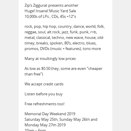
Zip’s Ziggurat presents another
Huge! Insane! Music Yard Sale
10,000s of LPs , CDs, 45s +12”s
rock, pop, hip hop, country, dance, world, folk,
reggae, soul, alt.rock, jazz, funk, punk, r+b,
metal, classical, techno, new wave, house, old-
timey, breaks, spoken, 80’s, electro, blues,
promos, DVDs (music + features), tons more
Many at insultingly low prices
As low as $0.50 (hey, some are even “cheaper
than free”)
We accept credit cards
Listen before you buy
Free refreshments too!
Memorial Day Weekend 2019
Saturday May 25th, Sunday May 26th and
Monday May 27th 2019
10am – 6pm