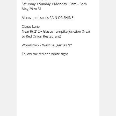
Saturday + Sunday + Monday 10am – 5pm
May 29 to 31
All covered, so it’s RAIN OR SHINE
Osnas Lane
Near Rt 212 + Glasco Turnpike junction (Next
to Red Onion Restaurant)
Woodstock / West Saugerties NY
Follow the red and white signs