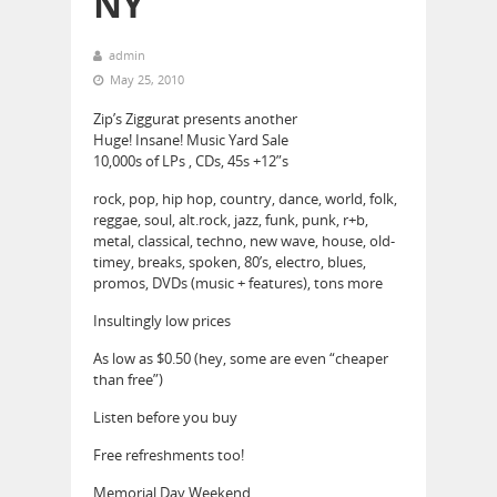
NY
admin
May 25, 2010
Zip’s Ziggurat presents another
Huge! Insane! Music Yard Sale
10,000s of LPs , CDs, 45s +12”s
rock, pop, hip hop, country, dance, world, folk,
reggae, soul, alt.rock, jazz, funk, punk, r+b,
metal, classical, techno, new wave, house, old-
timey, breaks, spoken, 80’s, electro, blues,
promos, DVDs (music + features), tons more
Insultingly low prices
As low as $0.50 (hey, some are even “cheaper
than free”)
Listen before you buy
Free refreshments too!
Memorial Day Weekend