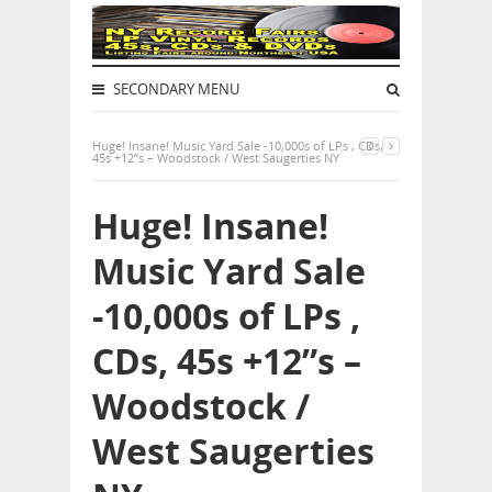
SECONDARY MENU
Huge! Insane! Music Yard Sale -10,000s of LPs , CDs,
45s +12”s – Woodstock / West Saugerties NY
Huge! Insane!
Music Yard Sale
-10,000s of LPs ,
CDs, 45s +12”s –
Woodstock /
West Saugerties