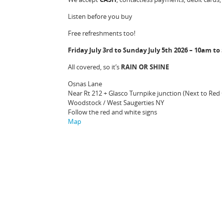
Listen before you buy
Free refreshments too!
Friday July 3rd to Sunday July 5th 2026 – 10am t
All covered, so it’s
RAIN OR SHINE
Osnas Lane
Near Rt 212 + Glasco Turnpike junction (Next to Red
Woodstock / West Saugerties NY
Follow the red and white signs
Map