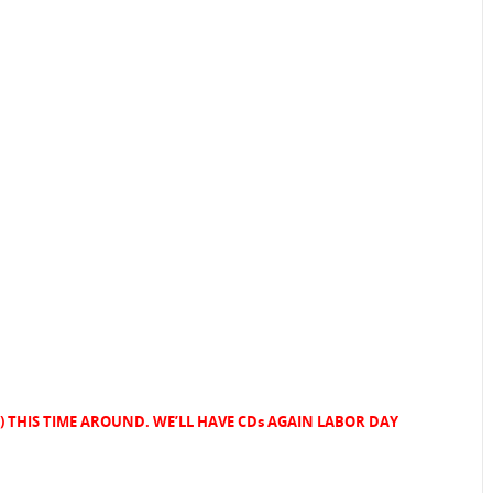
few) THIS TIME AROUND. WE’LL HAVE CDs AGAIN LABOR DAY