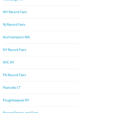
NH Record Fairs
NJ Record Fairs
Northampton MA
NY Record Fairs
NYC NY
PA Record Fairs
Plainville CT
Poughkeepsie NY
Record Shows and Fairs