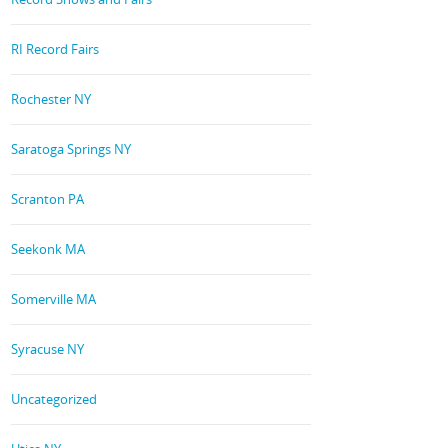
RI Record Fairs
Rochester NY
Saratoga Springs NY
Scranton PA
Seekonk MA
Somerville MA
Syracuse NY
Uncategorized