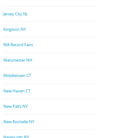
Jersey City NJ
Kingston NY
MA Record Fairs
Manchester NH
Middletown CT
New Haven CT
New Paltz NY
New Rochelle NY
Newburgh NY