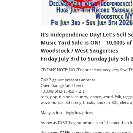
It’s Independence Day! Let’s Sell 
Music Yard Sale is ON! – 10,000s of 
Woodstock / West Saugerties
Friday July 3rd to Sunday July 5th
CD FANS NOTE: NO CDs (or at least very very few
Zip’s Ziggurat presents another
Open Garage (and Tent)
10,000s of LPs , 45s +12”s
rock, pop, hip hop, country, dance, world, folk, reggae,
wave, house, old-timey, breaks, spoken, 80’s, electr
Many at insultingly low prices
As low as $0.50 (hey, some are even “cheaper than fr
We accept
CASH
, contactless payments, debit cards