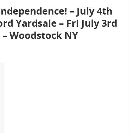
Independence! – July 4th
d Yardsale – Fri July 3rd
26 – Woodstock NY