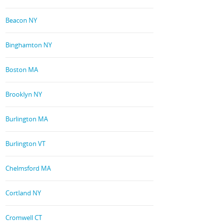
Beacon NY
Binghamton NY
Boston MA
Brooklyn NY
Burlington MA
Burlington VT
Chelmsford MA
Cortland NY
Cromwell CT