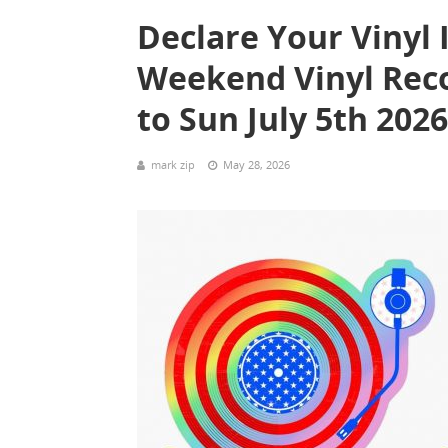
Declare Your Vinyl 
Weekend Vinyl Recor
to Sun July 5th 20
mark zip
May 28, 2026