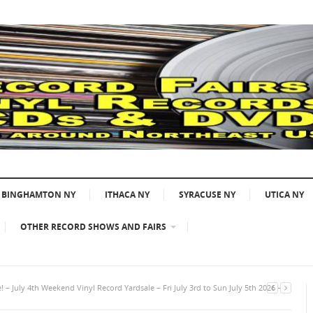
BINGHAMTON NY
ITHACA NY
SYRACUSE NY
UTICA NY
OTHER RECORD SHOWS AND FAIRS
 – July 4th Weekend Vinyl Record Yardsale – Fri July 3rd to Sun July 5th 2026 –