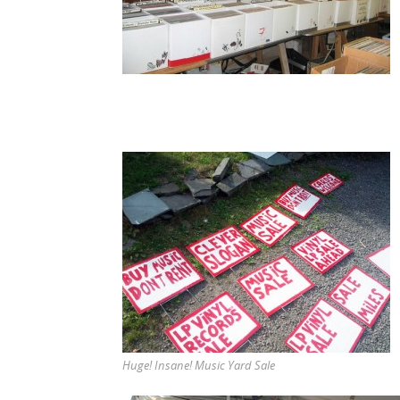
Huge! Insane! Music Yard Sale