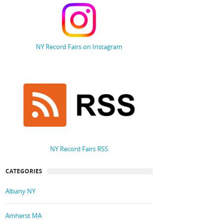
NY Record Fairs on Instagram
NY Record Fairs RSS
CATEGORIES
Albany NY
Amherst MA