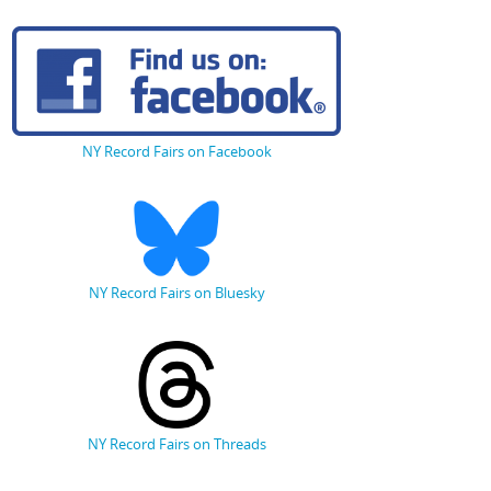
NY Record Fairs on Facebook
NY Record Fairs on Bluesky
NY Record Fairs on Threads