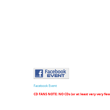
Facebook Event
CD FANS NOTE: NO CDs (or at least very very 