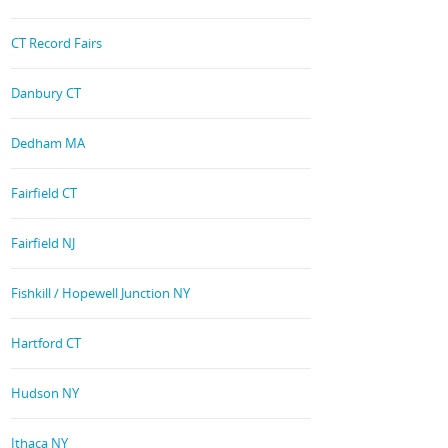
CT Record Fairs
Danbury CT
Dedham MA
Fairfield CT
Fairfield NJ
Fishkill / Hopewell Junction NY
Hartford CT
Hudson NY
Ithaca NY