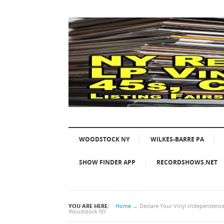
WOODSTOCK NY
WILKES-BARRE PA
SHOW FINDER APP
RECORDSHOWS.NET
YOU ARE HERE:
Home
→
Declare Your Vinyl Independence!
Woodstock NY