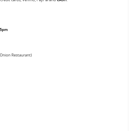
o 5pm
 Onion Restaurant)