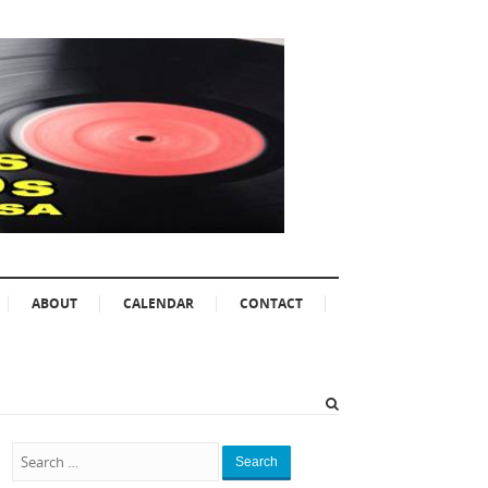
ABOUT
CALENDAR
CONTACT
Search