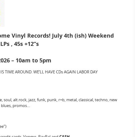
Some Vinyl Records! July 4th (ish) Weekend
LPs , 45s +12”s
 2026 – 10am to 5pm
) THIS TIME AROUND. WE’LL HAVE CDs AGAIN LABOR DAY
 soul, alt.rock, jazz, funk, punk, r+b, metal, classical, techno, new
o, blues, promos…
ee”)
, credit cards, Venmo, PayPal and
CASH
.