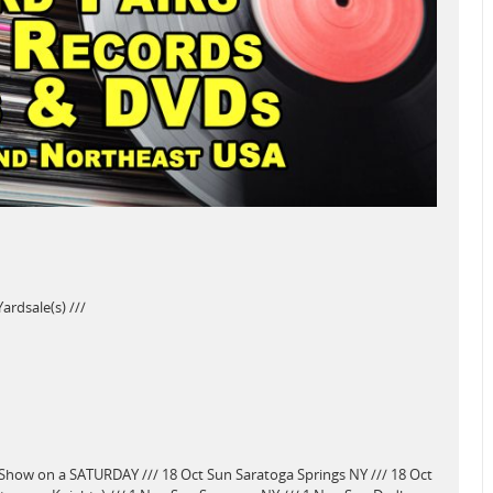
rdsale(s) ///
Show on a SATURDAY /// 18 Oct Sun Saratoga Springs NY /// 18 Oct