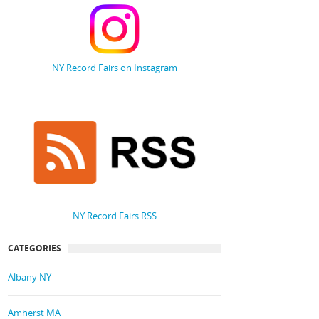
NY Record Fairs on Instagram
NY Record Fairs RSS
CATEGORIES
Albany NY
Amherst MA