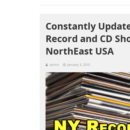
Constantly Update
Record and CD Sh
NorthEast USA
admin
January 3, 2015