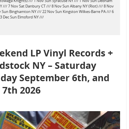
ktowaga Knights) /// 1 Nov Sun Syracuse NY /// 1 Nov Sun Dedham
/// 7 Nov Sat Danbury CT /// 8 Nov Sun Albany NY (Riot) /// 8 Nov
 Sun Binghamton NY /// 22 Nov Sun Kingston Wilkes-Barre PA /// 6
 13 Dec Sun Elmsford NY ///
kend LP Vinyl Records +
dstock NY – Saturday
day September 6th, and
7th 2026