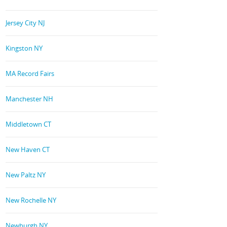
Jersey City NJ
Kingston NY
MA Record Fairs
Manchester NH
Middletown CT
New Haven CT
New Paltz NY
New Rochelle NY
Newburgh NY