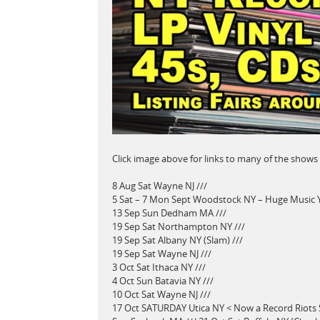
Click image above for links to many of the shows
8 Aug Sat Wayne NJ ///
5 Sat – 7 Mon Sept Woodstock NY – Huge Music Ya
13 Sep Sun Dedham MA ///
19 Sep Sat Northampton NY ///
19 Sep Sat Albany NY (Slam) ///
19 Sep Sat Wayne NJ ///
3 Oct Sat Ithaca NY ///
4 Oct Sun Batavia NY ///
10 Oct Sat Wayne NJ ///
17 Oct SATURDAY Utica NY < Now a Record Riots 