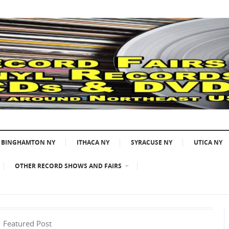
BINGHAMTON NY
ITHACA NY
SYRACUSE NY
UTICA NY
OTHER RECORD SHOWS AND FAIRS
Featured Post