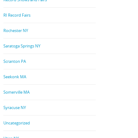
RI Record Fairs
Rochester NY
Saratoga Springs NY
Scranton PA
Seekonk MA
Somerville MA
Syracuse NY
Uncategorized