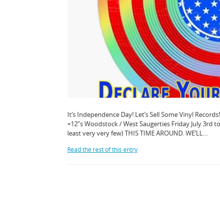
It’s Independence Day! Let’s Sell Some Vinyl Records!
+12”s Woodstock / West Saugerties Friday July 3rd 
least very very few) THIS TIME AROUND. WE’LL…
Read the rest of this entry