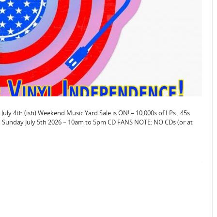
 July 4th (ish) Weekend Music Yard Sale is ON! – 10,000s of LPs , 45s
to Sunday July 5th 2026 – 10am to 5pm CD FANS NOTE: NO CDs (or at