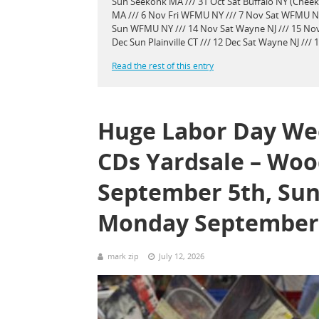
Sun Seekonk MA /// 31 Oct Sat Buffalo NY (Chee
MA /// 6 Nov Fri WFMU NY /// 7 Nov Sat WFMU NY 
Sun WFMU NY /// 14 Nov Sat Wayne NJ /// 15 Nov
Dec Sun Plainville CT /// 12 Dec Sat Wayne NJ ///
Read the rest of this entry
Huge Labor Day Wee
CDs Yardsale – Woo
September 5th, Sun
Monday September 
mark zip
July 12, 2026