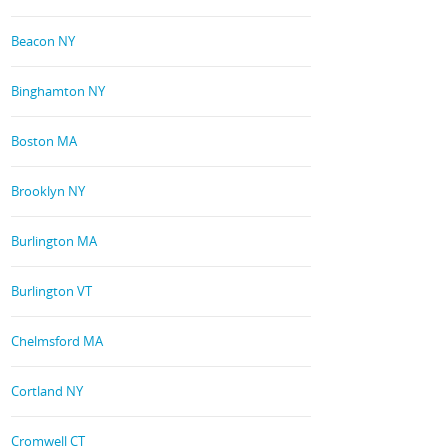
Beacon NY
Binghamton NY
Boston MA
Brooklyn NY
Burlington MA
Burlington VT
Chelmsford MA
Cortland NY
Cromwell CT