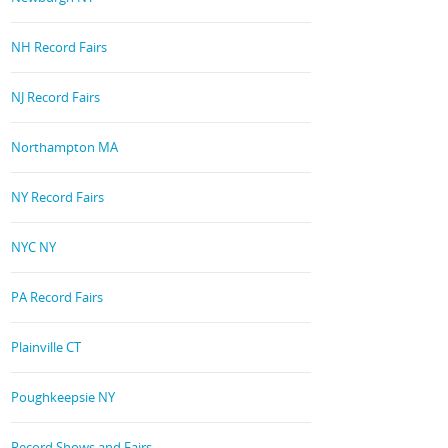
NH Record Fairs
NJ Record Fairs
Northampton MA
NY Record Fairs
NYC NY
PA Record Fairs
Plainville CT
Poughkeepsie NY
Record Shows and Fairs