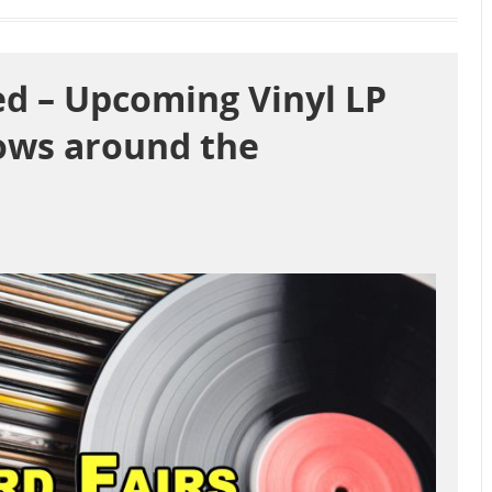
d – Upcoming Vinyl LP
ows around the