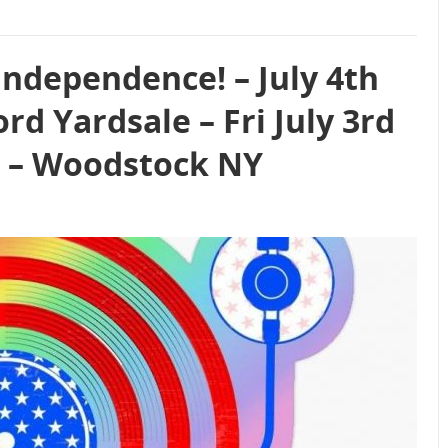
Independence! – July 4th
d Yardsale – Fri July 3rd
26 – Woodstock NY