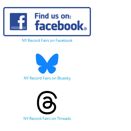
NY Record Fairs on Facebook
NY Record Fairs on Bluesky
NY Record Fairs on Threads