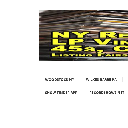
WOODSTOCK NY
WILKES-BARRE PA
SHOW FINDER APP
RECORDSHOWS.NET