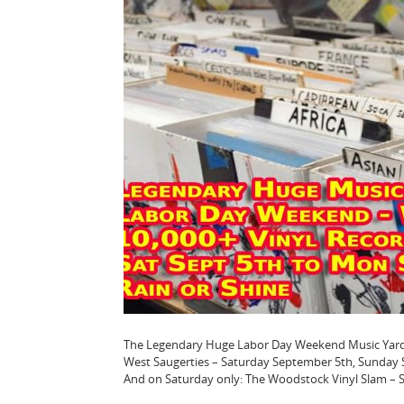
The Legendary Huge Labor Day Weekend Music Yard Sal
West Saugerties – Saturday September 5th, Sunda
And on Saturday only: The Woodstock Vinyl Slam – Se