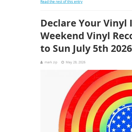
Read the rest of this entry
Declare Your Vinyl 
Weekend Vinyl Recor
to Sun July 5th 20
mark zip
May 28, 2026