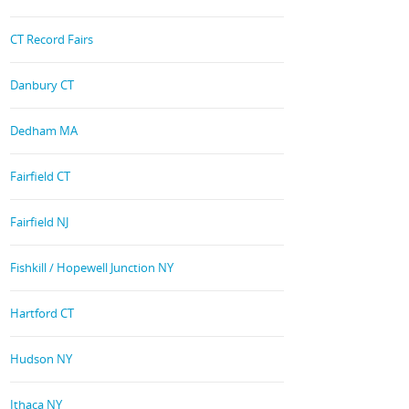
CT Record Fairs
Danbury CT
Dedham MA
Fairfield CT
Fairfield NJ
Fishkill / Hopewell Junction NY
Hartford CT
Hudson NY
Ithaca NY