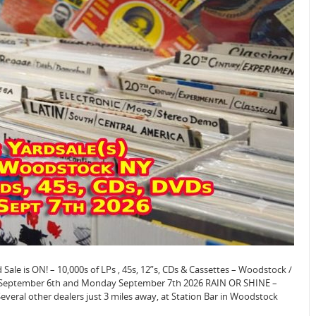
e is ON! – 10,000s of LPs , 45s, 12”s, CDs & Cassettes – Woodstock /
y September 6th and Monday September 7th 2026 RAIN OR SHINE –
veral other dealers just 3 miles away, at Station Bar in Woodstock