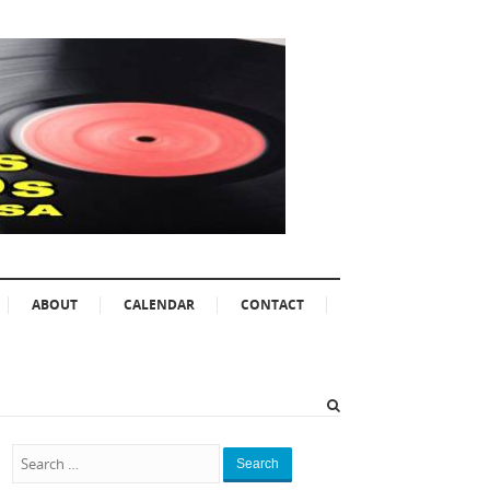
ABOUT
CALENDAR
CONTACT
Search